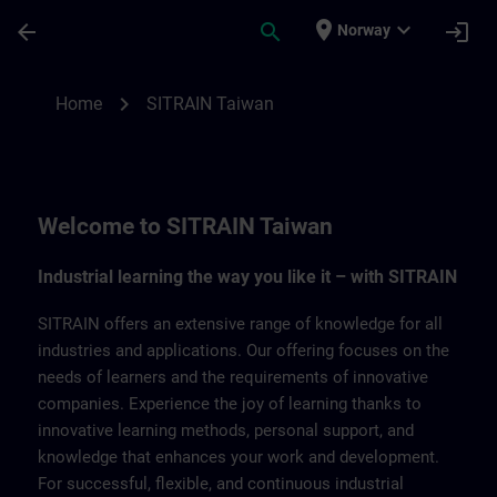
Skip To Main Content
Page Loaded
place
expand_more
arrow_back
search
login
Norway
SITRAIN Taiwan | SITRAIN
chevron_right
Home
SITRAIN Taiwan
Welcome to SITRAIN Taiwan
Industrial learning the way you like it – with SITRAIN
SITRAIN offers an extensive range of knowledge for all
industries and applications. Our offering focuses on the
needs of learners and the requirements of innovative
companies. Experience the joy of learning thanks to
innovative learning methods, personal support, and
knowledge that enhances your work and development.
For successful, flexible, and continuous industrial