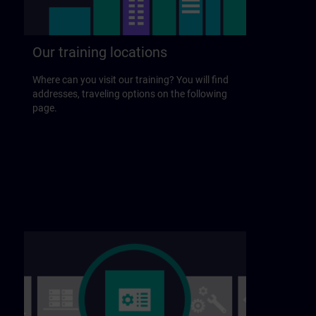
Our training locations
Where can you visit our training? You will find
addresses, traveling options on the following
page.