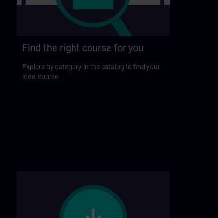
Find the right course for you
Explore by category in the catalog to find your
ideal course.