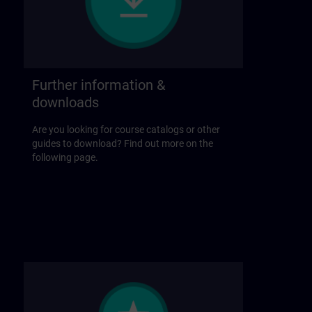
Further information &
downloads
Are you looking for course catalogs or other
guides to download? Find out more on the
following page.