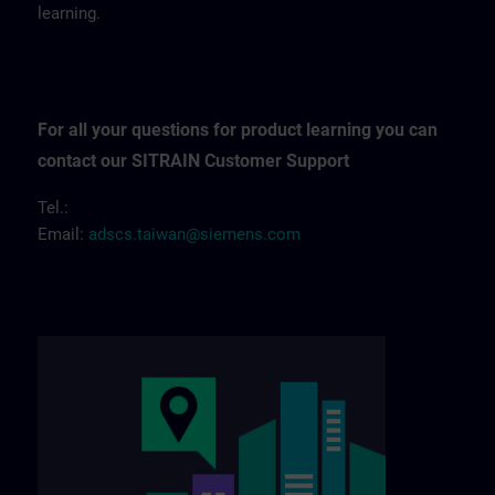
learning.
For all your questions for product learning you can
contact our SITRAIN Customer Support
Tel.:
Email:
adscs.taiwan@siemens.com