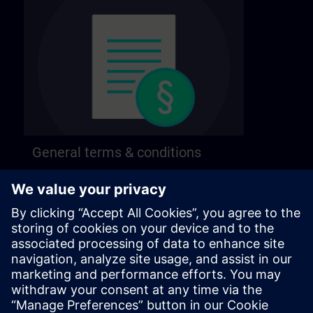
General terms & conditions
Find our general terms and conditions on the
following page.