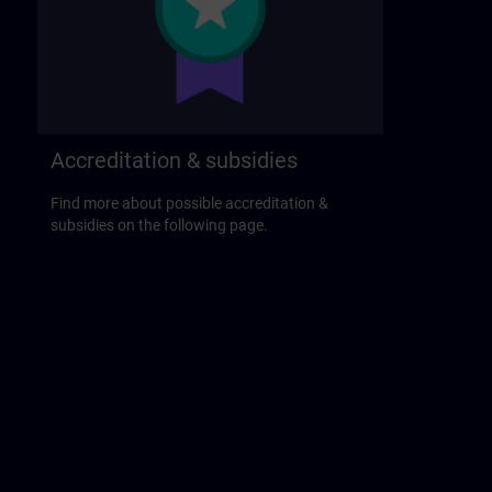
Accreditation & subsidies
Find more about possible accreditation &
subsidies on the following page.