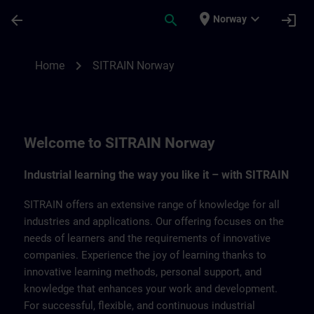
Skip To Main Content
Page Loaded
place
expand_more
arrow_back
search
login
Norway
SITRAIN Norway | SITRAIN
chevron_right
Home
SITRAIN Norway
Welcome to SITRAIN Norway
Industrial learning the way you like it – with SITRAIN
SITRAIN offers an extensive range of knowledge for all
industries and applications. Our offering focuses on the
needs of learners and the requirements of innovative
companies. Experience the joy of learning thanks to
innovative learning methods, personal support, and
knowledge that enhances your work and development.
For successful, flexible, and continuous industrial