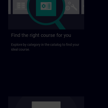
Find the right course for you
Explore by category in the catalog to find your
ideal course.