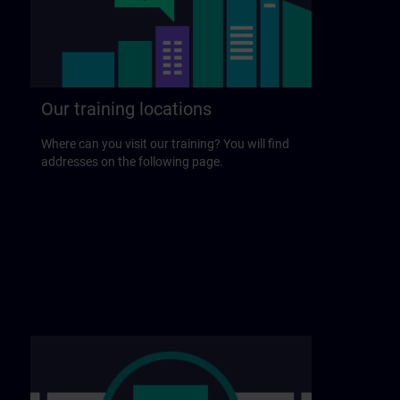
Our training locations
Where can you visit our training? You will find
addresses on the following page.