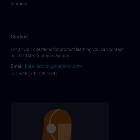
learning.
Contact
For all your questions for product learning you can contact
our SITRAIN Customer Support.
Email:
kurs.iadt.no@siemens.com
Tel. +46 (70) 728 1570