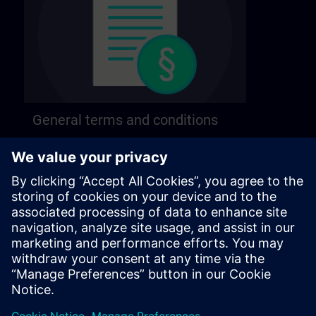
General terms and conditions
Find our general terms and conditions on the
following page.