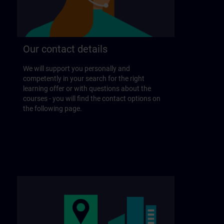
Our contact details
We will support you personally and
competently in your search for the right
learning offer or with questions about the
courses - you will find the contact options on
the following page.