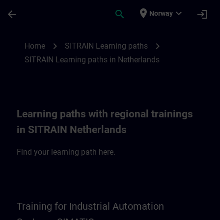
Skip To Main Content
Page Loaded
place
expand_more
arrow_back
search
login
Norway
SITRAIN Learning paths in Netherlands | 
chevron_right
chevron_right
Home
SITRAIN Learning paths
SITRAIN Learning paths in Netherlands
Learning paths with regional trainings
in SITRAIN Netherlands
Find your learning path here.
Training for Industrial Automation