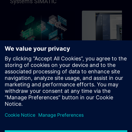
Systems SIMATIC
96h
Basic
SIMATIC Programming in
SIMATIC Commissioni
TIA Portal
and Troubleshooting in
Portal
Learning path for programmers,
Learning path for commissio
commissioning engineers,
and technical staff
engineering personnel
Learning Paths
Learning Paths