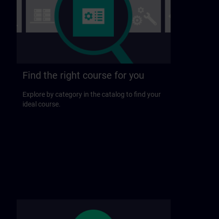
Find the right course for you
Explore by category in the catalog to find your
ideal course.