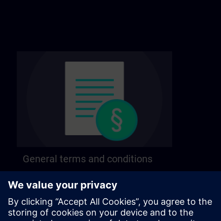
General terms and conditions
Find our general terms and conditions on the
following page.