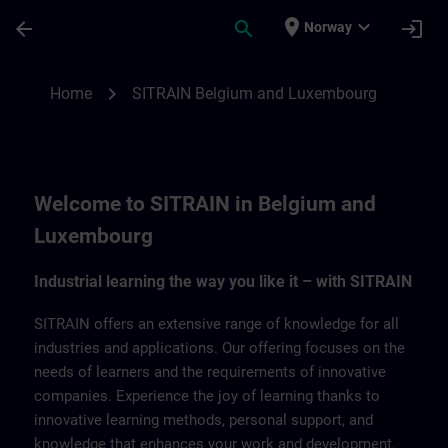
Skip To Main Content
Page Loaded
place
expand_more
arrow_back
search
login
Norway
SITRAIN Belgium & Luxemburg | SITRAIN
chevron_right
Home
SITRAIN Belgium and Luxembourg
Welcome to SITRAIN in Belgium and
Luxembourg
Industrial learning the way you like it – with SITRAIN
SITRAIN offers an extensive range of knowledge for all
industries and applications. Our offering focuses on the
needs of learners and the requirements of innovative
companies. Experience the joy of learning thanks to
innovative learning methods, personal support, and
knowledge that enhances your work and development.