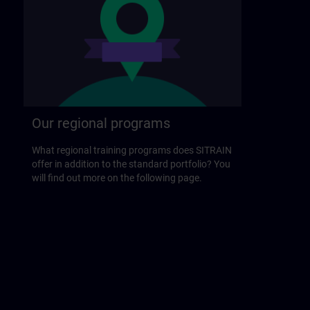
Our regional programs
What regional training programs does SITRAIN
offer in addition to the standard portfolio? You
will find out more on the following page.