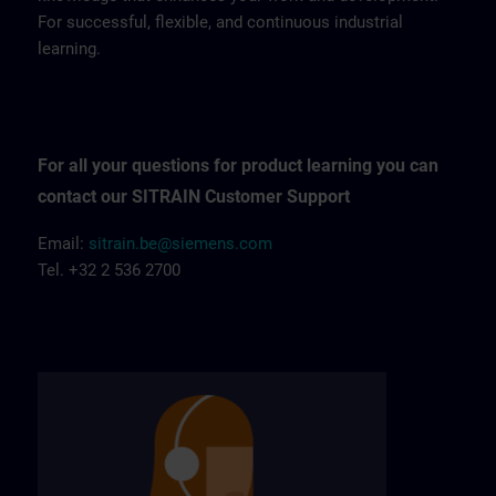
For successful, flexible, and continuous industrial
learning.
For all your questions for product learning you can
contact our SITRAIN Customer Support
Email:
sitrain.be@siemens.com
Tel. +32 2 536 2700