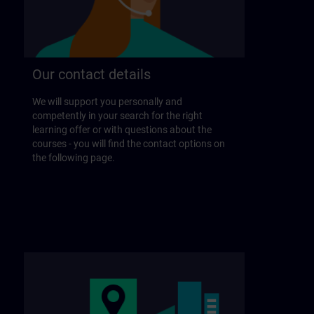
Our contact details
We will support you personally and
competently in your search for the right
learning offer or with questions about the
courses - you will find the contact options on
the following page.