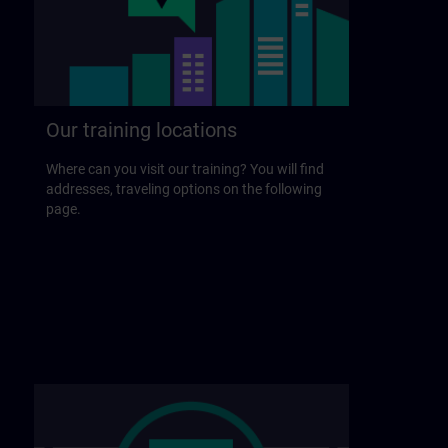
Our training locations
Where can you visit our training? You will find
addresses, traveling options on the following
page.