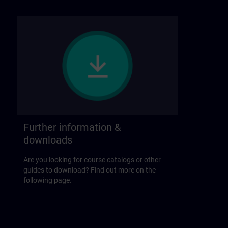
Further information &
downloads
Are you looking for course catalogs or other
guides to download? Find out more on the
following page.