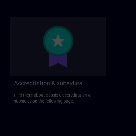
Accreditation & subsidies
Find more about possible accreditation &
subsidies on the following page.