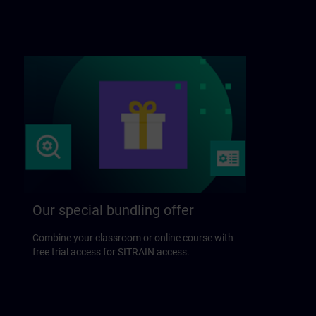
Our special bundling offer
Combine your classroom or online course with
free trial access for SITRAIN access.