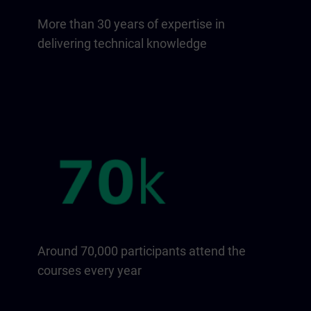
More than 30 years of expertise in
delivering technical knowledge
Around 70,000 participants attend the
courses every year