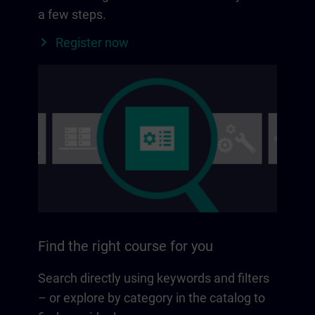
a few steps.
Register now
Find the right course for you
Search directly using keywords and filters
– or explore by category in the catalog to