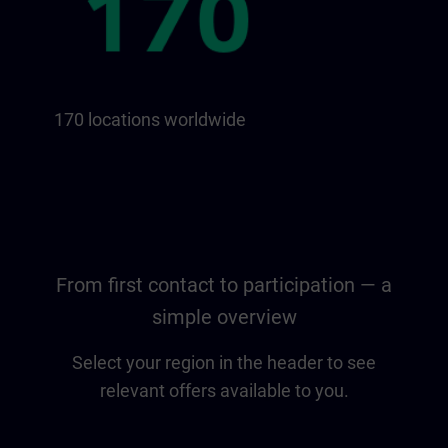
170 locations worldwide
From first contact to participation — a
simple overview
Select your region in the header to see
relevant offers available to you.