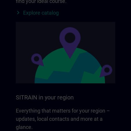
find your ideal course.
Explore catalog
SITRAIN in your region
Everything that matters for your region –
updates, local contacts and more at a
glance.