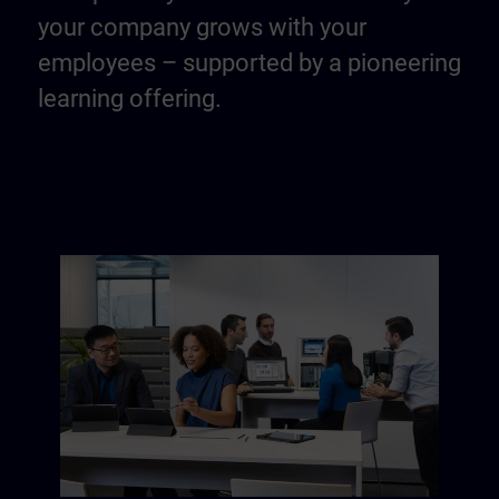
your company grows with your
employees – supported by a pioneering
learning offering.