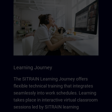
Learning Journey
The SITRAIN Learning Journey offers
flexible technical training that integrates
seamlessly into work schedules. Learning
takes place in interactive virtual classroom
sessions led by SITRAIN learning