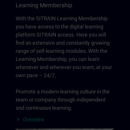
Learning Membership
With the SITRAIN Learning Membership
you have access to the digital learning
platform SITRAIN access. Here you will
find an extensive and constantly growing
range of self-learning modules. With the
Learning Membership, you can learn
whenever and wherever you want, at your
own pace – 24/7.
Promote a modern learning culture in the
team or company through independent
and continuous learning.
Overview