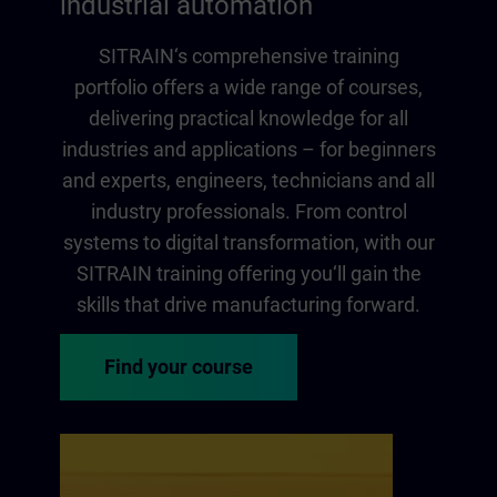
industrial automation
SITRAIN‘s comprehensive training
portfolio offers a wide range of courses,
delivering practical knowledge for all
industries and applications – for beginners
and experts, engineers, technicians and all
industry professionals. From control
systems to digital transformation, with our
SITRAIN training offering you‘ll gain the
skills that drive manufacturing forward.
Find your course