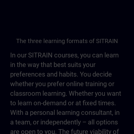
The three learning formats of SITRAIN
In our SITRAIN courses, you can learn
in the way that best suits your
preferences and habits. You decide
whether you prefer online training or
classroom learning. Whether you want
to learn on-demand or at fixed times.
With a personal learning consultant, in
a team, or independently – all options
are open to you. The future viability of