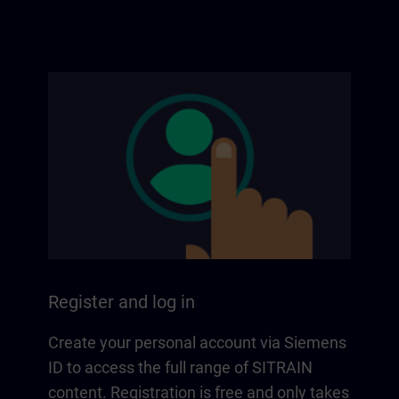
Register and log in
Create your personal account via Siemens
ID to access the full range of SITRAIN
content. Registration is free and only takes