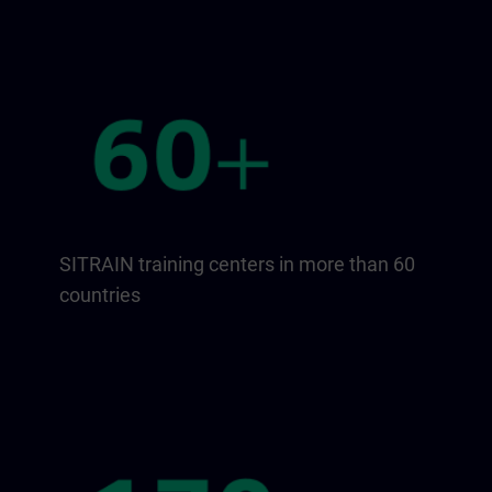
SITRAIN training centers in more than 60
countries