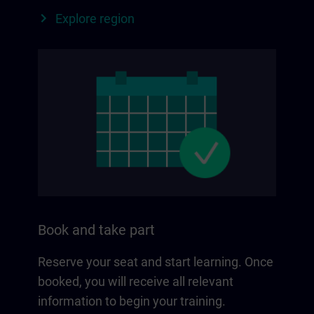
Explore region
Book and take part
Reserve your seat and start learning. Once
booked, you will receive all relevant
information to begin your training.