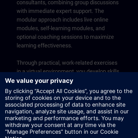
consultants, combining group discussions
with immediate expert support. The
modular approach includes live online
modules, self-learning modules, and
optional coaching sessions to maximize
learning effectiveness.
Through practical, work-related exercises
in a virtual environment, you develop skills
that directly apply to your daily operations.
Learning continues beyond the course
with a one-year membership to our digital
learning platform SITRAIN access.
Overview