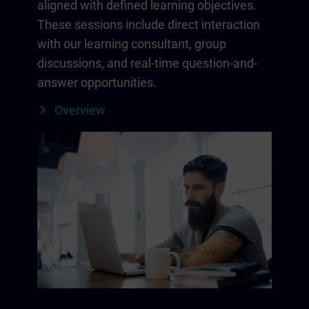
aligned with defined learning objectives.
These sessions include direct interaction
with our learning consultant, group
discussions, and real-time question-and-
answer opportunities.
Overview