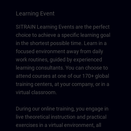
Learning Event
SITRAIN Learning Events are the perfect
choice to achieve a specific learning goal
in the shortest possible time. Learn in a
focused environment away from daily
work routines, guided by experienced
learning consultants. You can choose to
attend courses at one of our 170+ global
training centers, at your company, or in a
virtual classroom.
During our online training, you engage in
live theoretical instruction and practical
exercises in a virtual environment, all