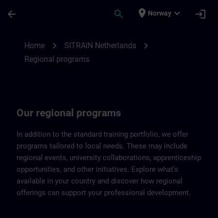
Skip To Main Content
Page Loaded
place
expand_more
arrow_back
search
login
Norway
Regional programs of SITRAIN Netherland
chevron_right
chevron_right
Home
SITRAIN Netherlands
Regional programs
Our regional programs
In addition to the standard training portfolio, we offer
programs tailored to local needs. These may include
regional events, university collaborations, apprenticeship
opportunities, and other initiatives. Explore what’s
available in your country and discover how regional
offerings can support your professional development.