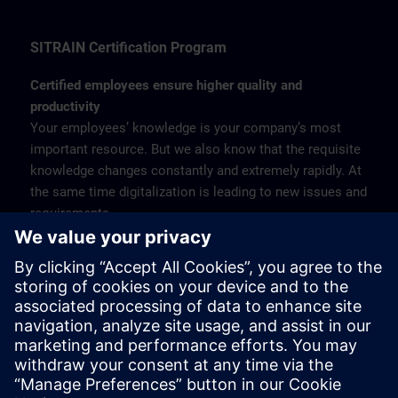
SITRAIN Certification Program
Certified employees ensure higher quality and
productivity
Your employees’ knowledge is your company’s most
important resource. But we also know that the requisite
knowledge changes constantly and extremely rapidly. At
the same time digitalization is leading to new issues and
requirements.
Under these circumstances qualification is becoming
increasingly important – for employers and employees
alike. The SITRAIN Certification Program therefore
offers qualified training courses for the entire range of
industrial products and solutions from Siemens, with
subsequent certification to verify the knowledge gained.
Find more about the SITRAIN Certification Program >