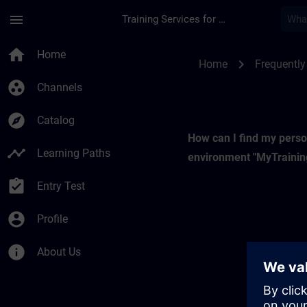
Skip To Main Content
Page Loaded
menu
Training Services for Digital Industries
My Training | SITRA
home
Home
chevron_right
Home
Frequently
group_work
Channels
explore
Catalog
How can I find my perso
timeline
Learning Paths
environment "MyTrainin
assignment_turned_in
Entry Test
account_circle
Profile
info
About Us