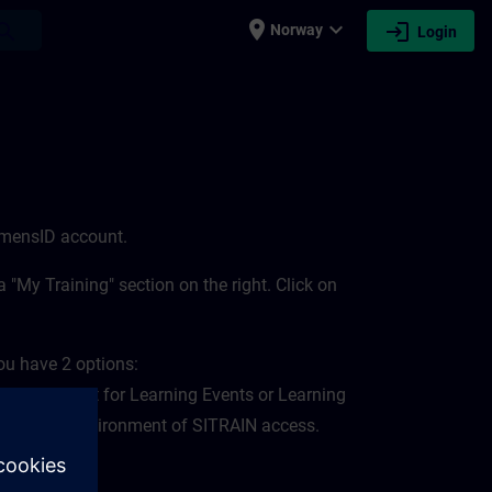
place
expand_more
login
earch
Norway
Login
iemensID account.
 "My Training" section on the right. Click on
ou have 2 options:
 environment for Learning Events or Learning
 "My Plan" environment of SITRAIN access.