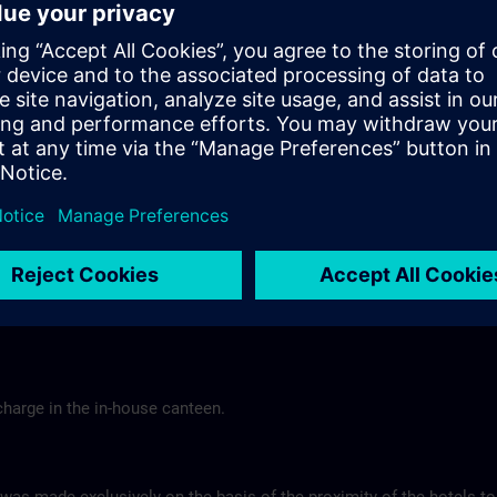
Tel.: +49 (0) 6 61 9 69 07-0
Gasthof Altes Casino >
Hotel Berghof Almendorf
r Mannheim
Almendorfer Str. 1 - 3
Munoz
36100 Petersberg
Tel.: +49 (0) 6 61 96 79-00
ns.com
Hotel Berghof >
charge in the in-house canteen.