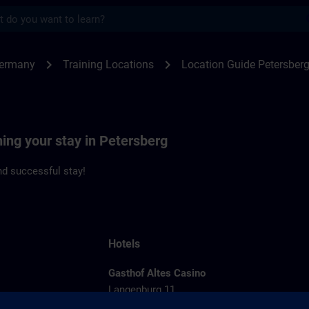
s
rsberg | SITRAIN
chevron_right
chevron_right
Germany
Training Locations
Location Guide Petersber
ning your stay in Petersberg
d successful stay!
Hotels
Gasthof Altes Casino
Langenburg 11
36100 Petersberg