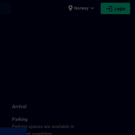
place
expand_more
login
earch
Norway
Login
g
Arrival
Parking
Parking spaces are available in
sufficient quantities.