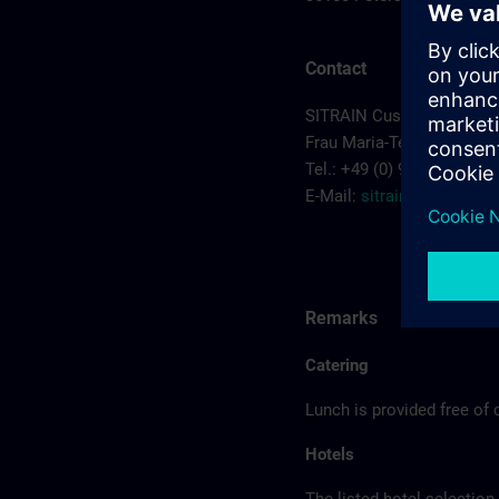
Contact
SITRAIN Customer Cente
Frau Maria-Teresa Sainz-
Tel.: +49 (0) 911/895-7575
E-Mail:
sitrain.de@sieme
Remarks
Catering
Lunch is provided free of 
Hotels