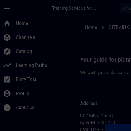
Skip To Main Content
Page Loaded
menu
Training Services for Digital Industries
Location Guide Pete
home
Home
chevron_right
Home
SITRAIN 
group_work
Channels
explore
Catalog
Your guide for plan
timeline
Learning Paths
We wish you a pleasant an
assignment_turned_in
Entry Test
account_circle
Profile
Address
info
About Us
BBZ Mitte GmbH
Goerdeler Str. 139
36100 Petersberg