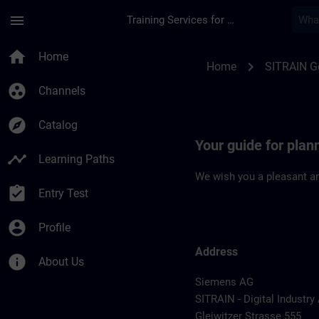
Skip To Main Content
Page Loaded
menu
Training Services for Digital Industries
Location Guide Nur
home
Home
chevron_right
Home
SITRAIN 
group_work
Channels
explore
Catalog
Your guide for pla
timeline
Learning Paths
We wish you a pleasant an
assignment_turned_in
Entry Test
account_circle
Profile
Address
info
About Us
Siemens AG
SITRAIN - Digital Industr
Gleiwitzer Strasse 555