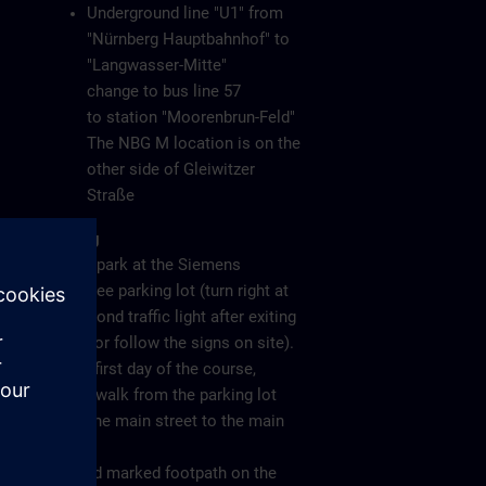
Underground line "U1" from
"Nürnberg Hauptbahnhof" to
"Langwasser-Mitte"
change to bus line 57
to station "Moorenbrun-Feld"
The NBG M location is on the
other side of Gleiwitzer
Straße
Parking
Please park at the Siemens
employee parking lot (turn right at
the second traffic light after exiting
the A6 or follow the signs on site).
On the first day of the course,
please walk from the parking lot
along the main street to the main
gate
(see red marked footpath on the