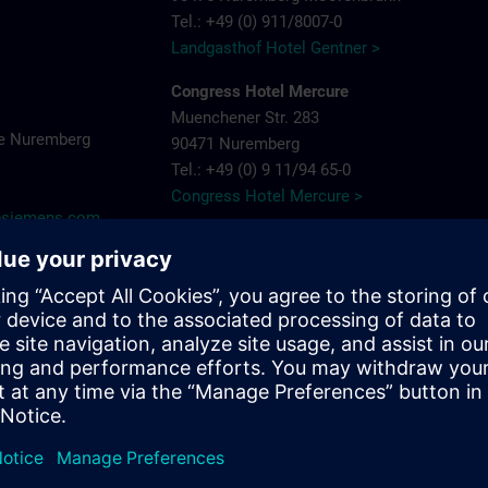
Tel.: +49 (0) 911/8007-0
Landgasthof Hotel Gentner >
Congress Hotel Mercure
Muenchener Str. 283
e Nuremberg
90471 Nuremberg
Tel.: +49 (0) 9 11/94 65-0
Congress Hotel Mercure >
y@siemens.com
Hotel Arvena Park
Görlitzer Str. 51
90473 Nuremberg-Langwasser
Tel.: +49 (0) 9 11/89 22-0
Hotel Arvena Park >
Ringhotel Loew's Merkur
Pillenreuther Straße 1
near main station
90459 Nuremberg