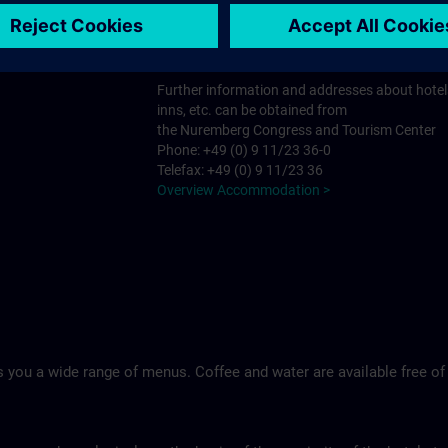
Tel.: +49 (0)9 11 994 33-0
Ringhotel Loew's Merkur >
Further information and addresses about hotel
inns, etc. can be obtained from
the Nuremberg Congress and Tourism Center
Phone: +49 (0) 9 11/23 36-0
Telefax: +49 (0) 9 11/23 36
Overview Accommodation >
 you a wide range of menus. Coffee and water are available free of