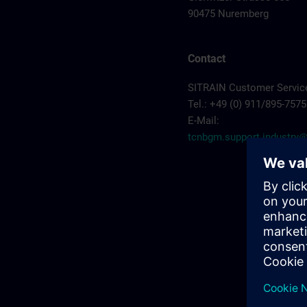
90475 Nuremberg
Contact
SITRAIN Customer Servic
Tel.: +49 (0) 911/895-7575
E-Mail:
tcnbgm.support.industr