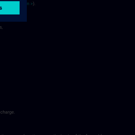
site
p
la
n
>
).
s,
 charge.