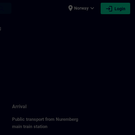
place
expand_more
login
earch
Norway
Login
g
Arrival
Public transport from Nuremberg
main train station