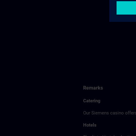
Remarks
Catering
Our Siemens casino offers
Hotels