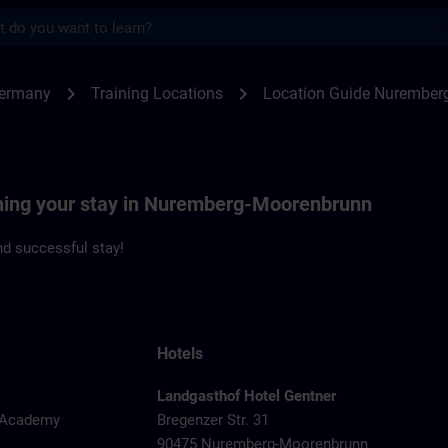
s
emberg | SITRAIN
chevron_right
chevron_right
Germany
Training Locations
Location Guide Nurember
nning your stay in Nuremberg-Moorenbrunn
d successful stay!
Hotels
Landgasthof Hotel Gentner
y Academy
Bregenzer Str. 31
90475 Nuremberg-Moorenbrunn