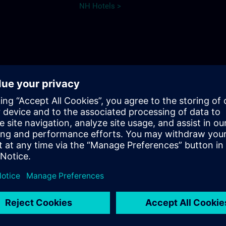
NH Hotels >