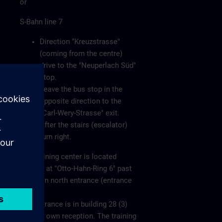
or
S-Bahn line 7
Direction "Kreuzstrasse"
(coming from the centre)
drive to the "Neuperlach Süd"
stop.
Leave the bus stop in the
opposite direction to the
"Carl-Wery-Strasse" exit.
After the stairs (escalator)
turn right.
The training center is located
directly at "Otto-Hahn-Ring 6" past
the main north entrance (entrance
1).
The entrance is in building 28 (3)
with its own reception. The training