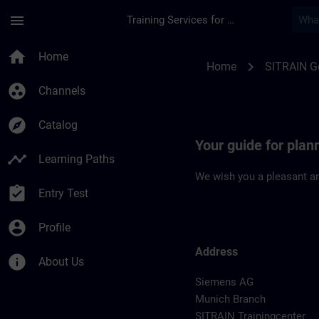
Skip To Main Content
Page Loaded
menu
Training Services for Digital Industries
Location Guide Muni
home
Home
chevron_right
Home
SITRAIN 
group_work
Channels
explore
Catalog
Your guide for plan
timeline
Learning Paths
We wish you a pleasant an
assignment_turned_in
Entry Test
account_circle
Profile
Address
info
About Us
Siemens AG
Munich Branch
SITRAIN Trainingcenter