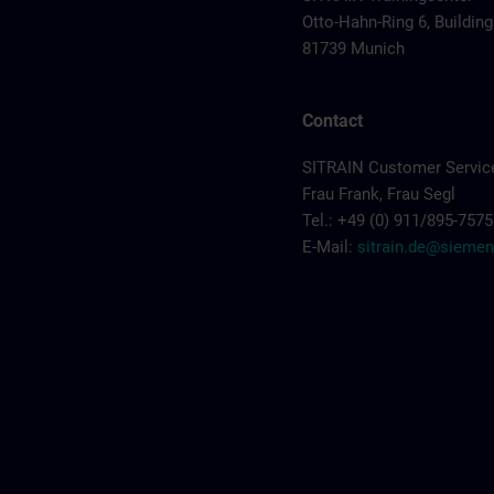
Otto-Hahn-Ring 6, Building
81739 Munich
Contact
SITRAIN Customer Servic
Frau Frank, Frau Segl
Tel.: +49 (0) 911/895-7575
E-Mail:
sitrain.de@sieme