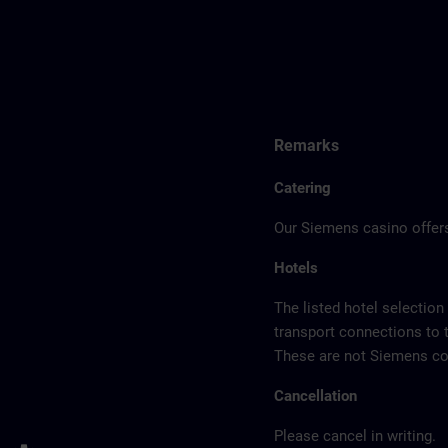
Remarks
Catering
Our Siemens casino offers
Hotels
The listed hotel selection
transport connections to 
These are not Siemens con
Cancellation
Please cancel in writing.