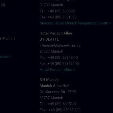
 28
81739 Munich
Tel.: +49 (89) 638000
Fax: +49 (89) 6351309
Mercure Hotel Munich Neuperlach South >
Hotel Perlach Allee
e Munich
BY BLATTL
Therese-Giehse-Allee 76
81737 Munich
ns.com
Tel.: +49 (89) 673494-0
Fax.:+49 (89) 673494-73
Hotel Perlach Allee >
NH Munich
Munich Allee Hof
Ottobrunner Str. 17-19
81737 Munich
Tel.: +49 (89) 68953-0
Fax.: +49 (89) 68953-600