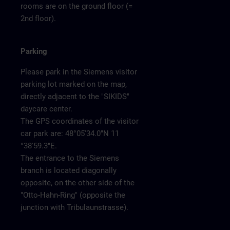
rooms are on the ground floor (=
2nd floor).
Parking
Please park in the Siemens visitor
parking lot marked on the map,
directly adjacent to the "SIKIDS"
daycare center.
The GPS coordinates of the visitor
car park are: 48°05'34.0"N 11
°38'59.3"E.
The entrance to the Siemens
branch is located diagonally
opposite, on the other side of the
"Otto-Hahn-Ring" (opposite the
junction with Tribulaunstrasse).