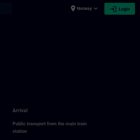
place
expand_more
login
earch
Norway
Login
Arrival
Public transport from the main train
station