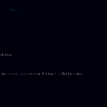
Map >
 charge.
 the course location or on the basis of the favorable