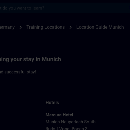
s
ch | SITRAIN
chevron_right
chevron_right
Germany
Training Locations
Location Guide Munich
ning your stay in Munich
d successful stay!
Hotels
Mercure Hotel
Munich Neuperlach South
Rudolf-Vogel-Bogen 3