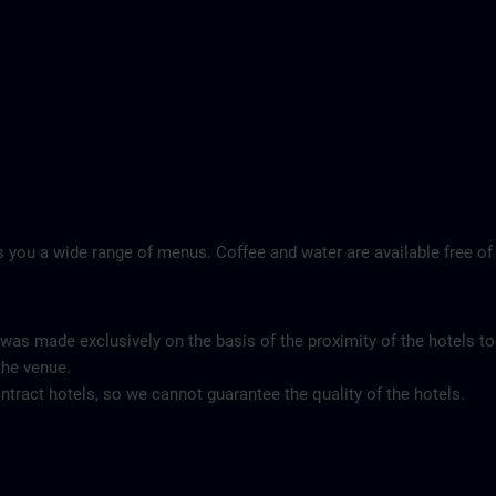
 you a wide range of menus. Coffee and water are available free of
 was made exclusively on the basis of the proximity of the hotels to
the venue.
tract hotels, so we cannot guarantee the quality of the hotels.