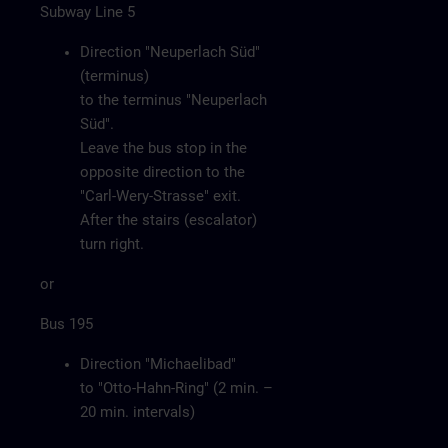
Subway Line 5
Direction "Neuperlach Süd"
(terminus)
to the terminus "Neuperlach
Süd".
Leave the bus stop in the
opposite direction to the
"Carl-Wery-Strasse" exit.
After the stairs (escalator)
turn right.
or
Bus 195
Direction "Michaelibad"
to "Otto-Hahn-Ring" (2 min. –
20 min. intervals)