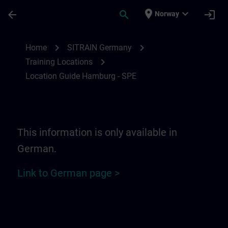
Skip To Main Content
Page Loaded
place
expand_more
arrow_back
search
login
Norway
Location Guide Hamburg - SPE | SITRAIN
chevron_right
chevron_right
Home
SITRAIN Germany
chevron_right
Training Locations
Location Guide Hamburg - SPE
This information is only available in
German.
Link to German page >