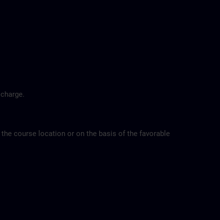
 charge.
 the course location or on the basis of the favorable