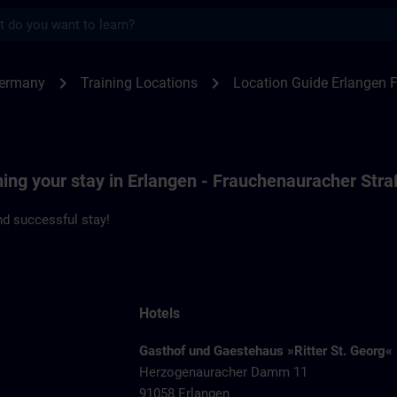
s
ngen F80 | SITRAIN
chevron_right
chevron_right
Germany
Training Locations
Location Guide Erlangen 
ning your stay in Erlangen - Frauchenauracher Str
d successful stay!
Hotels
Gasthof und Gaestehaus »Ritter St. Georg«
Herzogenauracher Damm 11
91058 Erlangen