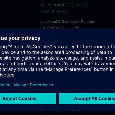
Tel.-Nr.: +49 (0) 9131/7665-0
Ritter St. Georg >
Landhotel & Gasthaus »Polster«
Am Deckertsweiher 26
91056 Erlangen-Kosbach
e
Tel.: + 49 (0) 9131/7554-0
Gasthaus Polster >
s.com
Hotel Bayerischer Hof
Schuhstrasse 31
91052 Erlangen
Tel.: +49 (0) 9131 7850
Hotel Bayerischer Hof Erlangen >
NH-Hotel
Beethovenstrasse 3
91052 Erlangen
Tel.: +49 (0) 9131 89120