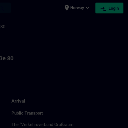
place
expand_more
login
earch
Norway
Login
F80
aße 80
Arrival
Public Transport
The “Verkehrsverbund Großraum