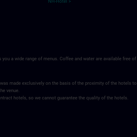
NH-Hotel >
 you a wide range of menus. Coffee and water are available free of
 was made exclusively on the basis of the proximity of the hotels to
the venue.
tract hotels, so we cannot guarantee the quality of the hotels.