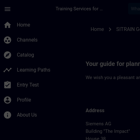
Skip To Main Content
Page Loaded
menu
Training Services for Digital Industries
Location Guide Erla
home
Home
chevron_right
Home
SITRAIN 
group_work
Channels
explore
Catalog
Your guide for plan
timeline
Learning Paths
We wish you a pleasant an
assignment_turned_in
Entry Test
account_circle
Profile
Address
info
About Us
Siemens AG
Building "The Impact"
House 38