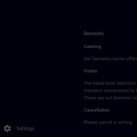
Remarks
Catering
Our Siemens casino offers
Hotels
The listed hotel selection
transport connections to 
These are not Siemens con
Cancellation
Please cancel in writing.
settings
Settings