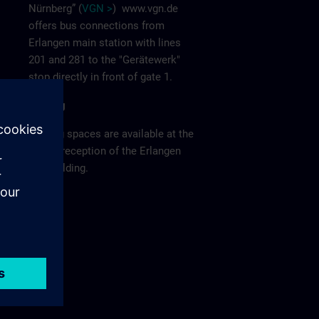
Nürnberg” (
VGN >
)
www.vgn.de
offers bus connections from
Erlangen main station with lines
201 and 281 to the "Gerätewerk"
stop directly in front of gate 1.
Parking
Parking spaces are available at the
visitor reception of the Erlangen
F80 building.