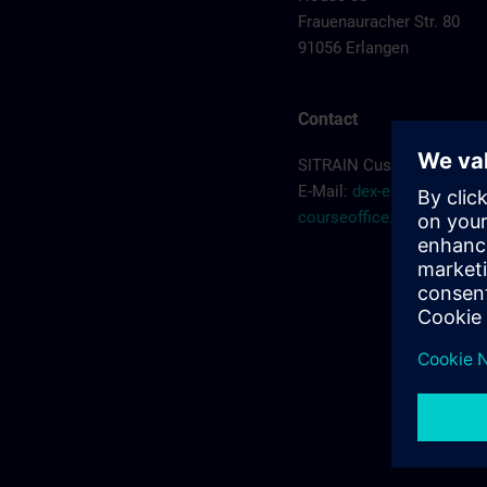
Frauenauracher Str. 80
91056 Erlangen
Contact
SITRAIN Customer Servic
E-Mail:
dex-erlangen-
courseoffice.de@siemen