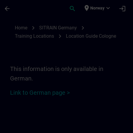
Skip To Main Content
Page Loaded
place
expand_more
arrow_back
search
login
Norway
Location Guide Cologne | SITRAIN
chevron_right
chevron_right
Home
SITRAIN Germany
chevron_right
Training Locations
Location Guide Cologne
This information is only available in
German.
Link to German page >