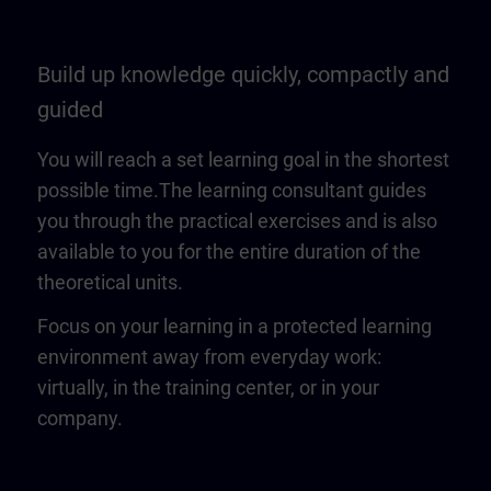
Build up knowledge quickly, compactly and
guided
You will reach a set learning goal in the shortest
possible time.The learning consultant guides
you through the practical exercises and is also
available to you for the entire duration of the
theoretical units.
Focus on your learning in a protected learning
environment away from everyday work:
virtually, in the training center, or in your
company.