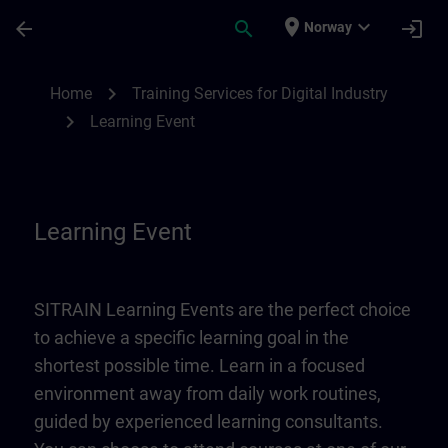
Skip To Main Content
Page Loaded
place
expand_more
arrow_back
search
login
Norway
Learning Event | SITRAIN
chevron_right
Home
Training Services for Digital Industry
chevron_right
Learning Event
Learning Event
SITRAIN Learning Events are the perfect choice
to achieve a specific learning goal in the
shortest possible time. Learn in a focused
environment away from daily work routines,
guided by experienced learning consultants.