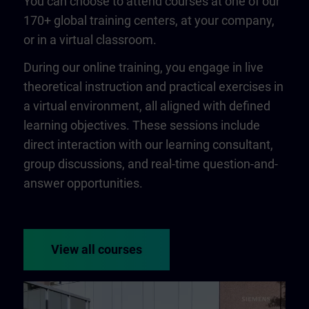
You can choose to attend courses at one of our
170+ global training centers, at your company,
or in a virtual classroom.
During our online training, you engage in live
theoretical instruction and practical exercises in
a virtual environment, all aligned with defined
learning objectives. These sessions include
direct interaction with our learning consultant,
group discussions, and real-time question-and-
answer opportunities.
View all courses