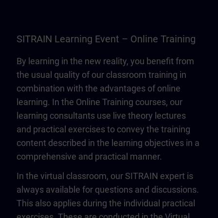
SITRAIN Learning Event – Online Training
By learning in the new reality, you benefit from
the usual quality of our classroom training in
combination with the advantages of online
learning. In the Online Training courses, our
learning consultants use live theory lectures
and practical exercises to convey the training
content described in the learning objectives in a
comprehensive and practical manner.
In the virtual classroom, our SITRAIN expert is
always available for questions and discussions.
This also applies during the individual practical
exercises. These are conducted in the Virtual