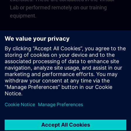
Lab or performed remotely on our training
equipment.
Play
Video