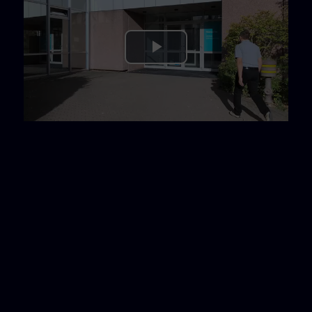
Play
Video