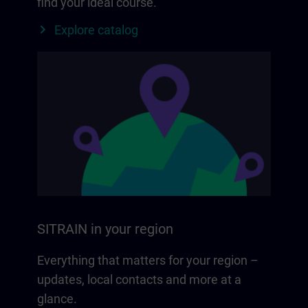
find your ideal course.
Explore catalog
SITRAIN in your region
Everything that matters for your region –
updates, local contacts and more at a
glance.