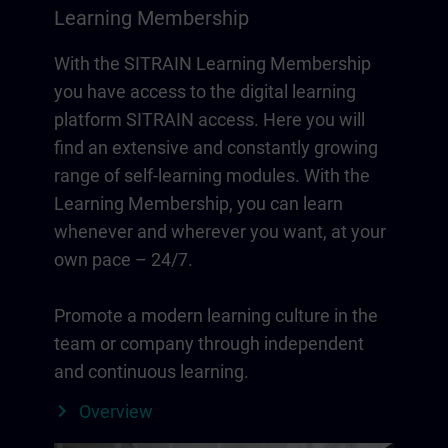
Learning Membership
With the SITRAIN Learning Membership
you have access to the digital learning
platform SITRAIN access. Here you will
find an extensive and constantly growing
range of self-learning modules. With the
Learning Membership, you can learn
whenever and wherever you want, at your
own pace – 24/7.
Promote a modern learning culture in the
team or company through independent
and continuous learning.
Overview