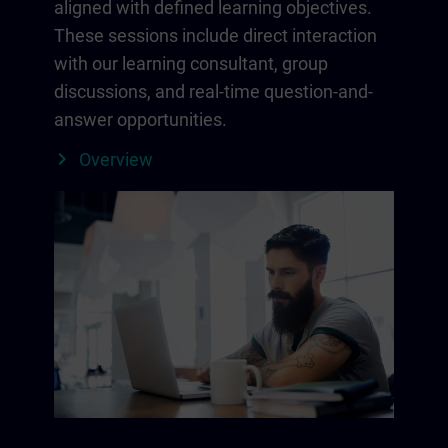
aligned with defined learning objectives.
These sessions include direct interaction
with our learning consultant, group
discussions, and real-time question-and-
answer opportunities.
Overview