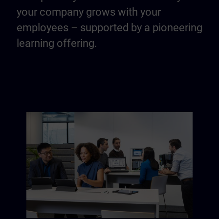
your company grows with your
employees – supported by a pioneering
learning offering.