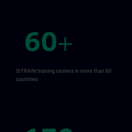
SITRAIN training centers in more than 60
countries