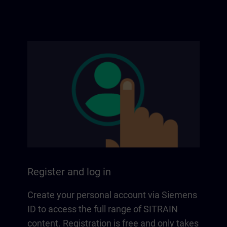
Register and log in
Create your personal account via Siemens
ID to access the full range of SITRAIN
content. Registration is free and only takes