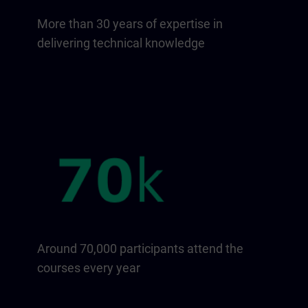
More than 30 years of expertise in
delivering technical knowledge
Around 70,000 participants attend the
courses every year