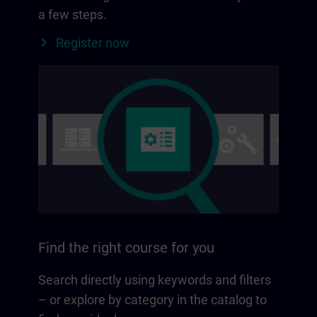
a few steps.
Register now
Find the right course for you
Search directly using keywords and filters
– or explore by category in the catalog to