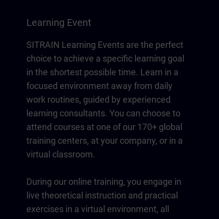
Learning Event
SITRAIN Learning Events are the perfect
choice to achieve a specific learning goal
in the shortest possible time. Learn in a
focused environment away from daily
work routines, guided by experienced
learning consultants. You can choose to
attend courses at one of our 170+ global
training centers, at your company, or in a
virtual classroom.
During our online training, you engage in
live theoretical instruction and practical
exercises in a virtual environment, all