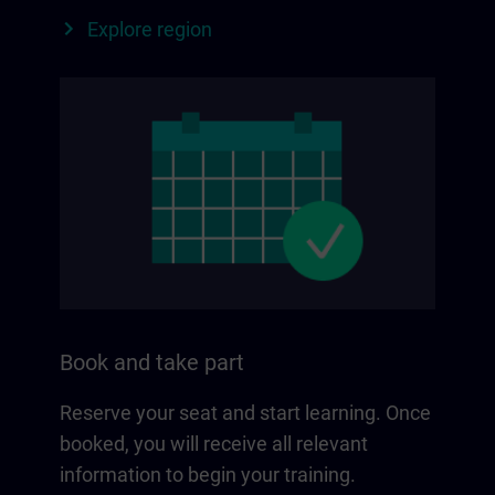
Explore region
Book and take part
Reserve your seat and start learning. Once
booked, you will receive all relevant
information to begin your training.