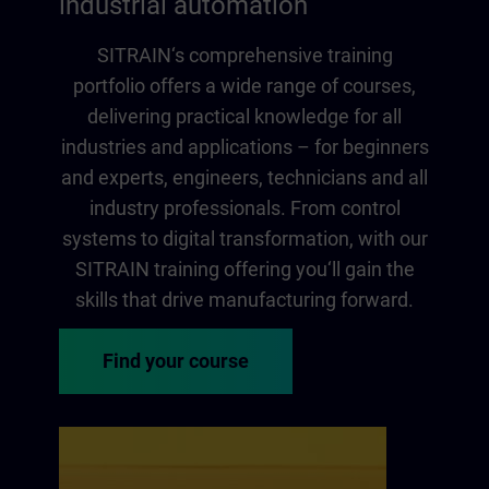
industrial automation
SITRAIN‘s comprehensive training
portfolio offers a wide range of courses,
delivering practical knowledge for all
industries and applications – for beginners
and experts, engineers, technicians and all
industry professionals. From control
systems to digital transformation, with our
SITRAIN training offering you‘ll gain the
skills that drive manufacturing forward.
Find your course