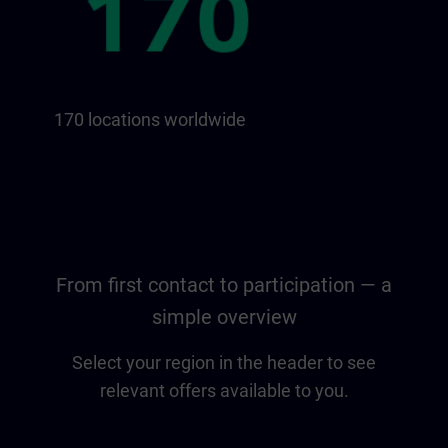
170 locations worldwide
From first contact to participation — a
simple overview
Select your region in the header to see
relevant offers available to you.