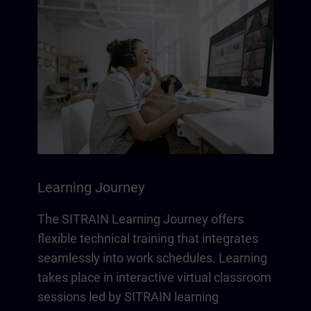
Learning Journey
The SITRAIN Learning Journey offers
flexible technical training that integrates
seamlessly into work schedules. Learning
takes place in interactive virtual classroom
sessions led by SITRAIN learning