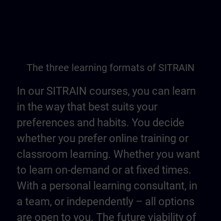
The three learning formats of SITRAIN
In our SITRAIN courses, you can learn
in the way that best suits your
preferences and habits. You decide
whether you prefer online training or
classroom learning. Whether you want
to learn on-demand or at fixed times.
With a personal learning consultant, in
a team, or independently – all options
are open to you. The future viability of