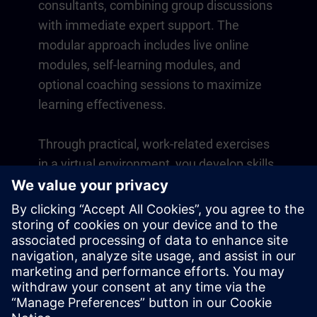
consultants, combining group discussions
with immediate expert support. The
modular approach includes live online
modules, self-learning modules, and
optional coaching sessions to maximize
learning effectiveness.
Through practical, work-related exercises
in a virtual environment, you develop skills
that directly apply to your daily operations.
Learning continues beyond the course
with a one-year membership to our digital
learning platform SITRAIN access.
Overview