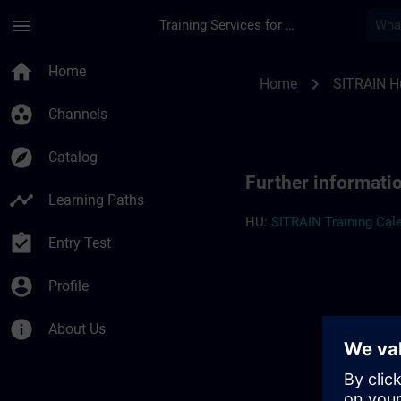
Skip To Main Content
Page Loaded
menu
Training Services for Digital Industries
Further information
home
Home
chevron_right
Home
SITRAIN H
group_work
Channels
explore
Catalog
Further informati
timeline
Learning Paths
HU:
SITRAIN Training Cale
assignment_turned_in
Entry Test
account_circle
Profile
info
About Us