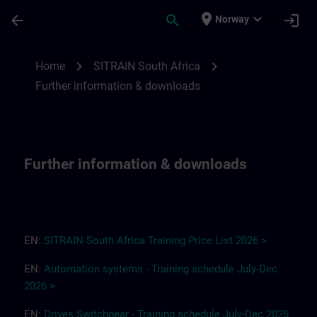
Skip To Main Content
Page Loaded
place
expand_more
arrow_back
search
login
Norway
Further information & downloads for SITR
chevron_right
chevron_right
Home
SITRAIN South Africa
Further information & downloads
Further information & downloads
EN:
SITRAIN South Africa
T
r
a
i
ning Pri
ce
L
ist 2
0
26
>
EN:
Automation systems - Training schedule July-Dec
2026 >
EN:
Drives
Switchgear
-
Training
s
chedule
July-Dec
2026