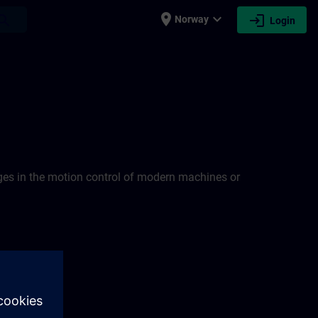
place
expand_more
login
earch
Norway
Login
nges in the motion control of modern machines or