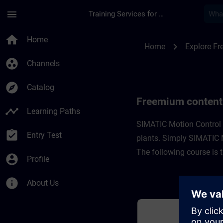
Skip To Main Content
Page Loaded
menu
Training Services for Digital Industries
Freemium content fo
home
Home
chevron_right
Home
Explore F
group_work
Channels
explore
Catalog
Freemium content
timeline
Learning Paths
SIMATIC Motion Control i
assignment_turned_in
Entry Test
plants. Simply SIMATIC Mo
The following course is 
account_circle
Profile
info
About Us