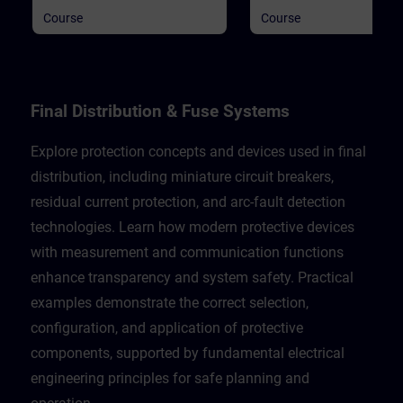
general information.
general information.
Course
Course
Final Distribution & Fuse Systems
Explore protection concepts and devices used in final
distribution, including miniature circuit breakers,
residual current protection, and arc-fault detection
technologies. Learn how modern protective devices
with measurement and communication functions
enhance transparency and system safety. Practical
examples demonstrate the correct selection,
configuration, and application of protective
components, supported by fundamental electrical
engineering principles for safe planning and