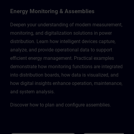
Energy Monitoring & Assemblies
Deepen your understanding of modern measurement,
monitoring, and digitalization solutions in power
distribution. Learn how intelligent devices capture,
analyze, and provide operational data to support
efficient energy management. Practical examples
demonstrate how monitoring functions are integrated
into distribution boards, how data is visualized, and
how digital insights enhance operation, maintenance,
and system analysis.
Discover how to plan and configure assemblies.