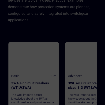
devices are typically used. Practical examples
demonstrate how protection systems are planned,
configured, and safely integrated into switchgear
applications.
Basic
30m
Advanced
3WA air circuit breakers
3WL air circuit breaker
(WT-LV3WA)
sizes 1-3 (WT-LVA3WL
The WBT imparts deeper
The WBT imparts deeper
knowledge about the 3WA air
knowledge about the 3WL air
circuit breaker and provides some
circuit breaker and provides