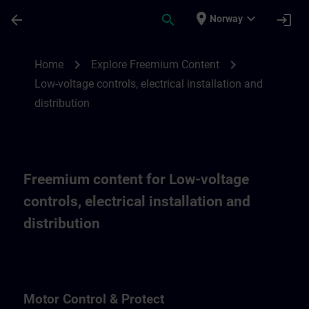
Skip To Main Content
Page Loaded
place
expand_more
arrow_back
search
login
Norway
Freemium content for low-voltage controls,
chevron_right
chevron_right
Home
Explore Freemium Content
Low-voltage controls, electrical installation and
distribution
Freemium content for Low-voltage
controls, electrical installation and
distribution
Motor Control & Protect