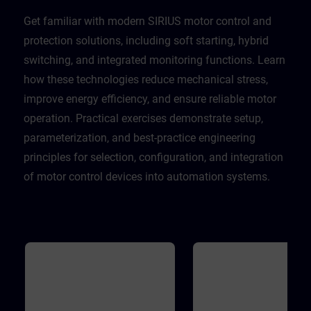
Get familiar with modern SIRIUS motor control and
protection solutions, including soft starting, hybrid
switching, and integrated monitoring functions. Learn
how these technologies reduce mechanical stress,
improve energy efficiency, and ensure reliable motor
operation. Practical exercises demonstrate setup,
parameterization, and best-practice engineering
principles for selection, configuration, and integration
of motor control devices into automation systems.