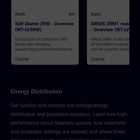
Basic
6m
Basic
Soft Starter 3RW - Overview
SIRIUS 3RM1 motor sta
(WT-LV3RW)
- Overview (WT-LV3RM
Introduction of Softstarter 3RW
SIRIUS 3RM1 motor starters 
family with following
off the SIRIUS modular syst
aspects:ApplicationsPerformance
provide a perfect solution for
classesIntegration to automation
restricted space in the contro
Course
Course
networkReparametation during
cabinet. The motor starters
runtimeSafety Solutions
convince with their compact
narrow width, their economic
device variance, their fast wir
and their diagnostics. This c
contains the benefits for our
customers, the positioning in
Energy Distribution
SIRIUS portfolio, the highlight
3RM1 and some typical
applications for switching a
Get familiar with modern low-voltage energy
protecting small motors.
distribution and protection solutions. Learn how high-
performance circuit breakers operate, how selectivity
and protection settings are applied, and where these