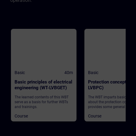
operation.
Basic
40m
Basic
Basic principles of electrical
Protection concept (WT
engineering (WT-LVBGET)
LVBPC)
The learned contents of this WBT
The WBT imparts basic know
serve as a basis for further WBTs
about the protection concept
and trainings.
provides some general infor
Course
Course