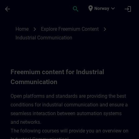
Skip To Main Content
Page Loaded
place
expand_more
arrow_back
search
login
Norway
Freemium content for Industrial Communi
chevron_right
chevron_right
Home
Explore Freemium Content
Industrial Communication
Freemium content for Industrial
Communication
Open platforms and standards are providing the best
conditions for industrial communication and ensure a
seamless interaction between automation systems
and networks.
​The following courses will provide you an overview on