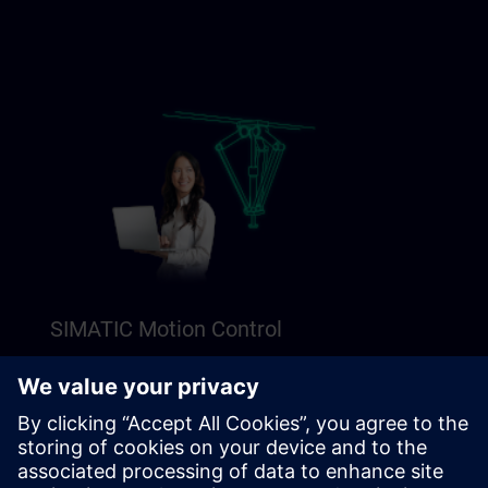
SIMATIC Motion Control
Explore our Freemium content to get a perfect
introduction to SIMATIC Motion Control.