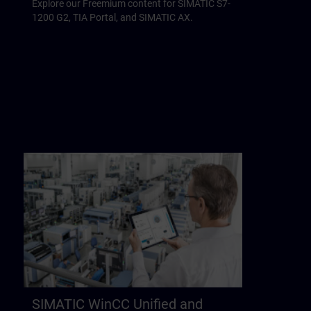
Explore our Freemium content for SIMATIC S7-
1200 G2, TIA Portal, and SIMATIC AX.
SIMATIC WinCC Unified and