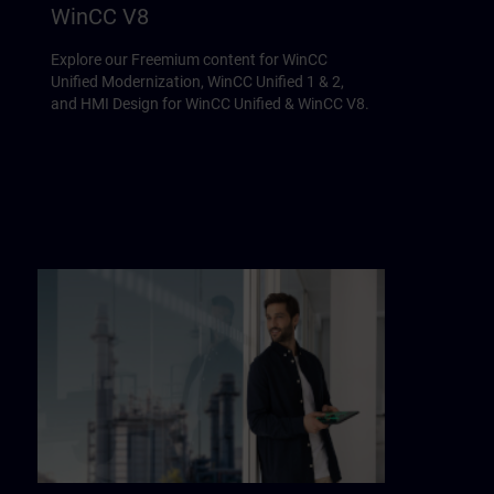
WinCC V8
Explore our Freemium content for WinCC
Unified Modernization, WinCC Unified 1 & 2,
and HMI Design for WinCC Unified & WinCC V8.