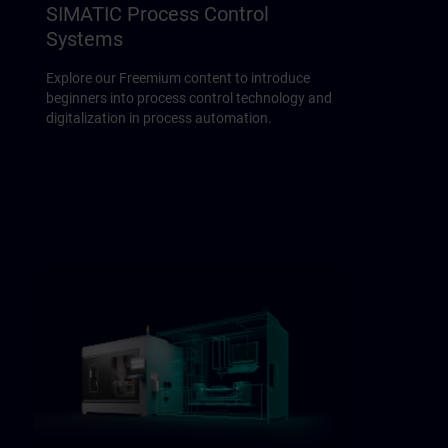
SIMATIC Process Control
Systems
Explore our Freemium content to introduce
beginners into process control technology and
digitalization in process automation.