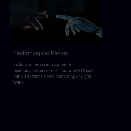
Technological Basics
Explore our Freemium content for
technological basics of AI, Automated Guided
Vehicle systems, Cloud computing or Digital
twins.