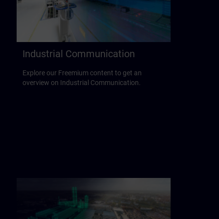
Industrial Communication
Explore our Freemium content to get an
overview on Industrial Communication.