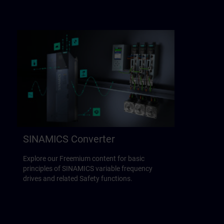
SINAMICS Converter
Explore our Freemium content for basic
principles of SINAMICS variable frequency
drives and related Safety functions.