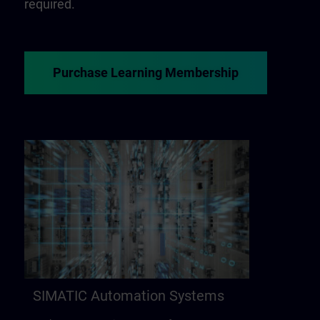
required.
Purchase Learning Membership
SIMATIC Automation Systems