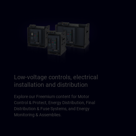
Low-voltage controls, electrical
installation and distribution
Explore our Freemium content for Motor
Control & Protect, Energy Distribution, Final
Distribution & Fuse Systems, and Energy
Monitoring & Assemblies.