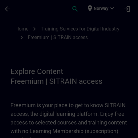
Skip To Main Content
Page Loaded
place
expand_more
arrow_back
search
login
Norway
Freemium | SITRAIN access | SITRAIN
chevron_right
Home
Training Services for Digital Industry
chevron_right
Freemium | SITRAIN access
Explore Content
Freemium | SITRAIN access
Freemium is your place to get to know SITRAIN
access, the digital learning platform. Enjoy free
access to selected courses and training content
with no Learning Membership (subscription)