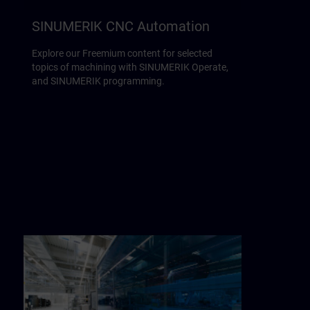
SINUMERIK CNC Automation
Explore our Freemium content for selected
topics of machining with SINUMERIK Operate,
and SINUMERIK programming.