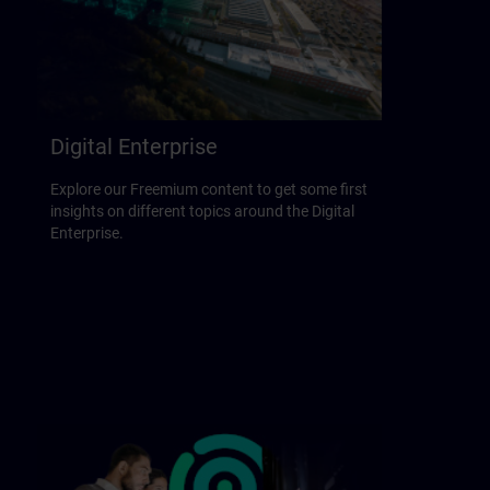
Digital Enterprise
Explore our Freemium content to get some first
insights on different topics around the Digital
Enterprise.