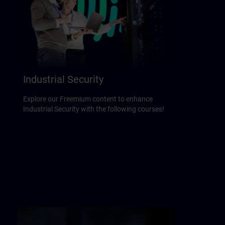
Industrial Security
Explore our Freemium content to enhance
Industrial Security with the following courses!