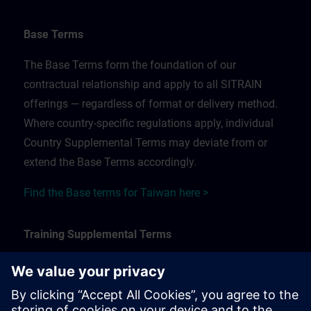
Base Terms
The Base Terms form the foundation of our
contractual relationship and apply to all SITRAIN
offerings — regardless of format or delivery method.
Where country-specific regulations apply, individual
Country Supplemental Terms may deviate from or
extend the Base Terms accordingly.
Find the Base terms for Taiwan here >
Training Supplemental Terms
The Training Supplemental Terms apply to:
In-person, classroom, and onsite training sessions