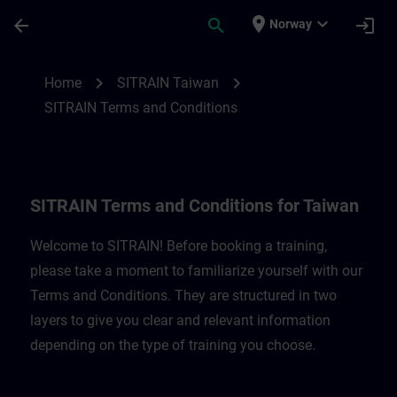
Skip To Main Content
Page Loaded
place
expand_more
arrow_back
search
login
Norway
SITRAIN Terms and Conditions for Taiwan
chevron_right
chevron_right
Home
SITRAIN Taiwan
SITRAIN Terms and Conditions
SITRAIN Terms and Conditions for Taiwan
Welcome to SITRAIN! Before booking a training,
please take a moment to familiarize yourself with our
Terms and Conditions. They are structured in two
layers to give you clear and relevant information
depending on the type of training you choose.