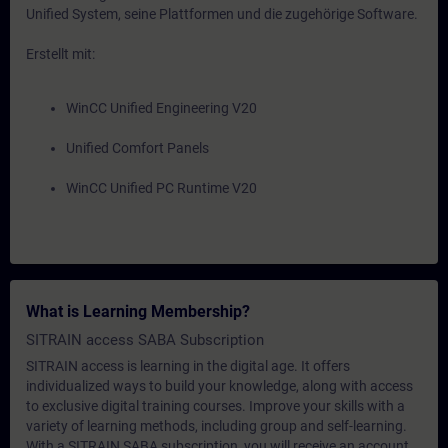
Unified System, seine Plattformen und die zugehörige Software.
Erstellt mit:
WinCC Unified Engineering V20
Unified Comfort Panels
WinCC Unified PC Runtime V20
What is Learning Membership?
SITRAIN access SABA Subscription
SITRAIN access is learning in the digital age. It offers
individualized ways to build your knowledge, along with access
to exclusive digital training courses. Improve your skills with a
variety of learning methods, including group and self-learning.
With a SITRAIN SABA subscription, you will receive an account