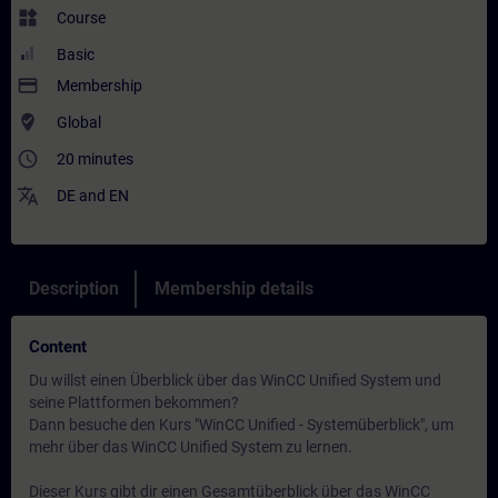
widgets
Course
Basic
payment
Membership
where_to_vote
Global
access_time
20 minutes
translate
DE
and
EN
Description
Membership details
Content
Du willst einen Überblick über das WinCC Unified System und
seine Plattformen bekommen?
Dann besuche den Kurs "WinCC Unified - Systemüberblick", um
mehr über das WinCC Unified System zu lernen.
Dieser Kurs gibt dir einen Gesamtüberblick über das WinCC