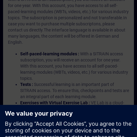
for one year. With this account, you have access to all self-
paced-learning modules (WBTs, videos, etc.) for various industry
topics. The subscription is personalized and not transferable.In
case you want to purchase multiple subscriptons, please
contact us directly.The interface language is available in about
many languages, the content will be offered in German and
English.
Self-paced-learning modules :
With a SITRAIN access
subscription, you will receive an account for one year.
With this account, you have access to all self-paced-
learning modules (WBTs, videos, etc.) for various industry
topics.
Tests :
Successful learning is an important part of
SITRAIN access. To ensure this, checkpoints and tests are
an integral part of each learning module.
Exercises with Virtual Exercise Lab :
VE Lab is a cloud-
based environment with pre-installed software ( TIA
Portal etc.) In your first SITRAIN access subscription two
(2) hours for VE Lab are included.
Expert Talks :
In regular webinars, you will receive first-
hand information from our experts on Siemens Industry