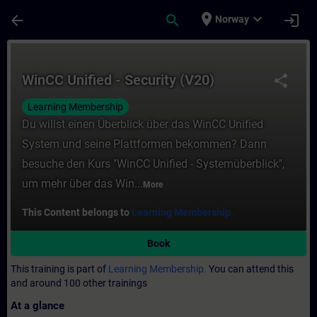
Skip To Main Content
Page Loaded
place
expand_more
arrow_back
search
login
Norway
Course - WinCC Unified - Security (V20) - 
WinCC Unified - Security (V20)
share
Learning Membership
Du willst einen Überblick über das WinCC Unified
System und seine Plattformen bekommen? Dann
besuche den Kurs "WinCC Unified - Systemüberblick",
um mehr über das Win...
More
This Content belongs to
Learning Membership.
Book
This training is part of
Learning Membership.
You can attend this
and around 100 other trainings
At a glance