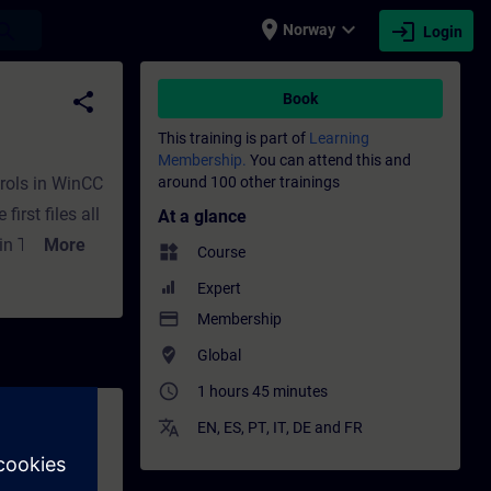
place
expand_more
login
earch
Norway
Login
ining - Professional development | SITRAI
share
Book
This training is part of
Learning
Membership.
You can attend this and
trols in WinCC
around 100 other trainings
irst files all
At a glance
n TIA Portal.
More
widgets
Course
Expert
 both HTML
payment
Membership
crosoft
where_to_vote
Global
access_time
1 hours 45 minutes
translate
EN
,
ES
,
PT
,
IT
,
DE
and
FR