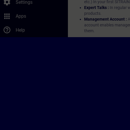
settings
Settings
etc.) In your first SITRAI
Expert Talks :
In regular 
products.
apps
Apps
Management Account :
A
account enables managers 
help_outline
Help
them.
© Siemens AG 2026