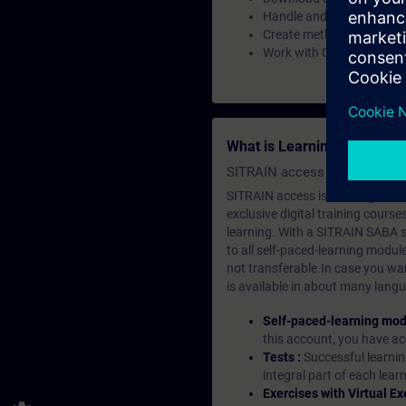
Handle and implement the
Create methods, events, 
Work with Custom Web Con
What is Learning Members
SITRAIN access SABA Subscr
SITRAIN access is learning in the
exclusive digital training course
learning. With a SITRAIN SABA su
to all self-paced-learning modul
not transferable.In case you wan
is available in about many langu
Self-paced-learning mod
this account, you have acc
Tests :
Successful learnin
integral part of each lea
Exercises with Virtual Ex