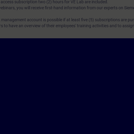
N access subscription two (2) hours for VE Lab are included.
webinars, you will receive first-hand information from our experts on Sie
 management account is possible if at least five (5) subscriptions are pu
to have an overview of their employees' training activities and to assig
Cor