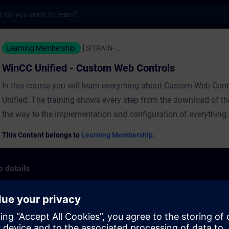
s
ed - Custom Web Controls - Training - Tra
Learning Membership
SITRAIN-...
WinCC Unified - Custom Web Controls
In this course you will learn everything about Custom Web Con
Unified. The training shows every step from the download of the f
the way to the implementation and configuration of everything i
RequirementsInstallation of SIMATIC WinCC Unified (download
This Content belongs to
Learning Membership.
link)Knowledge in WinCC Unified and TIA portalKnowledge in
and JavaScript programming ValiditySIMATIC WinCC UnifiedMi
 details
Visual Studio CodeGauge.js 1.3.7
trols:
Project