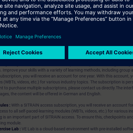
 necessary files
properties and types
trols in TIA Portal
hip?
iption
 digital age. It offers individualized ways to build your knowledge, along
s. Improve your skills with a variety of learning methods, including group a
bscription, you will receive an account for one year. With this account,
es (WBTs, videos, etc.) for various industry topics. The subscription is pe
t to purchase multiple subscriptons, please contact us directly.The inte
ages, the content will be offered in German and English.
ules :
With a SITRAIN access subscription, you will receive an account fo
ess to all self-paced-learning modules (WBTs, videos, etc.) for various in
g is an important part of SITRAIN access. To ensure this, checkpoints and
rning module.
ercise Lab :
VE Lab is a cloud-based environment with pre-installed softw