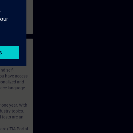
 with access to
nd self-
 you have access
rsonalized and
rface language
r one year. With
dustry topics.
 tests are an
are ( TIA Portal