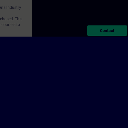
mens Industry
rchased. This
n courses to
Contact
porate Information
Cookie Notice
Terms of Use & Privacy Policy