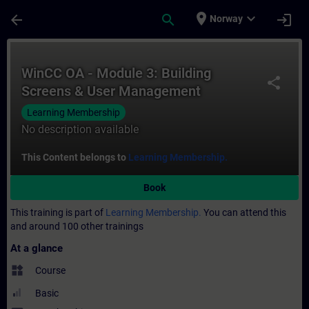
Skip To Main Content
Page Loaded
place
expand_more
arrow_back
search
login
Norway
Course - WinCC OA - Module 3: Building S
WinCC OA - Module 3: Building
share
Screens & User Management
Learning Membership
No description available
This Content belongs to
Learning Membership.
Book
This training is part of
Learning Membership.
You can attend this
and around 100 other trainings
At a glance
widgets
Course
Basic