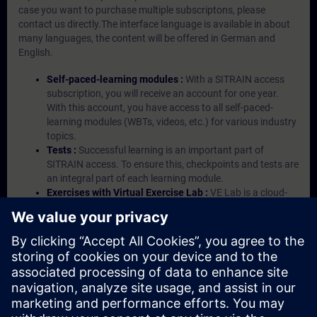
case you want to purchase multiple subscriptons, please
contact us directly.The interface language is available in about
many languages, the content will be offered in German and
English.
Self-paced-learning modules :
With a SITRAIN access
subscription, you will receive an account for one year.
With this account, you have access to all self-paced-
learning modules (WBTs, videos, etc.) for various industry
topics.
Tests :
Successful learning is an important part of
SITRAIN access. To ensure this, checkpoints and tests are
an integral part of each learning module.
Exercises with Virtual Exercise Lab :
VE Lab is a cloud-
based environment with pre-installed software ( TIA
Portal etc.) In your first SITRAIN access subscription two
(2) hours for VE Lab are included.
Expert Talks :
In regular webinars, you will receive first-
hand information from our experts on Siemens Industry
products.
Management Account :
A management account is
possible if at least five (5) subscriptions are purchased.