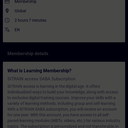
payment
Membership
where_to_vote
Global
access_time
2 hours 7 minutes
translate
EN
Membership details
What is Learning Membership?
SITRAIN access SABA Subscription
SITRAIN access is learning in the digital age. It offers
individualized ways to build your knowledge, along with access
to exclusive digital training courses. Improve your skills with a
variety of learning methods, including group and self-learning.
With a SITRAIN SABA subscription, you will receive an account
for one year. With this account, you have access to all self-
paced-learning modules (WBTs, videos, etc.) for various industry
topics. The subscription is personalized and not transferable.In