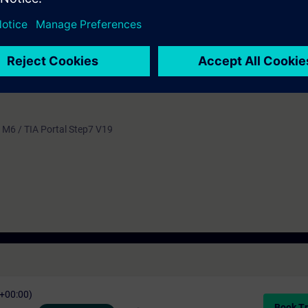
 language is English. The material is provided for students in electrical 
 M6 / TIA Portal Step7 V19
C+00:00)
Book Tr