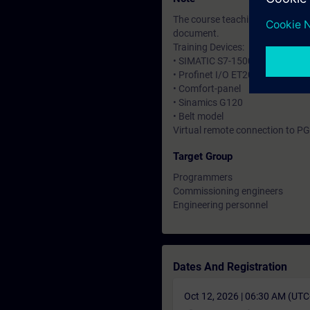
The course teaching and material
document.
Training Devices:
• SIMATIC S7-1500
• Profinet I/O ET200 SP
• Comfort-panel
• Sinamics G120
• Belt model
Virtual remote connection to PG
Target Group
Programmers
Commissioning engineers
Engineering personnel
Dates And Registration
Oct 12, 2026 | 06:30 AM (UT