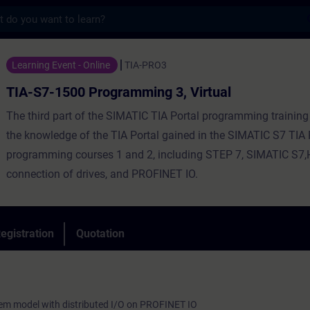
s
 Programming 3, Virtual - Training - Train
Learning Event - Online
TIA-PRO3
TIA-S7-1500 Programming 3, Virtual
The third part of the SIMATIC TIA Portal programming training
the knowledge of the TIA Portal gained in the SIMATIC S7 TIA 
programming courses 1 and 2, including STEP 7, SIMATIC S7,
connection of drives, and PROFINET IO.
egistration
Quotation
tem model with distributed I/O on PROFINET IO