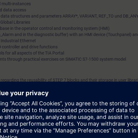
d multi-instances
ed data access
lex data structures and parameters ARRAY*, VARIANT, REF_TO und DB_AN
 Global Libraries
tabase in the operator control and monitoring system (HMI)
_Alarm and in the diagnostic buffer) with an HMI device (Touchpanel) a
Industrial Ethernet
 controller and drive functions
ls for all aspects of the TIA Portal
ents through practical exercises on SIMATIC S7-1500 system model
egarding the reusability of STEP 7 blocks and their storage in user librar
l create user-specific blocks for reporting, handling and analyzing progra
 learn how to manage recipes in SIMATIC HMI (operator control and moni
between SIMATIC CPUs based on Industrial Ethernet. The comprehensive
 to shorten configuration times and to react flexibly to the need to optimi
ding to TIA-PRO2 or TIA-SYSUP and practical experience in using the k