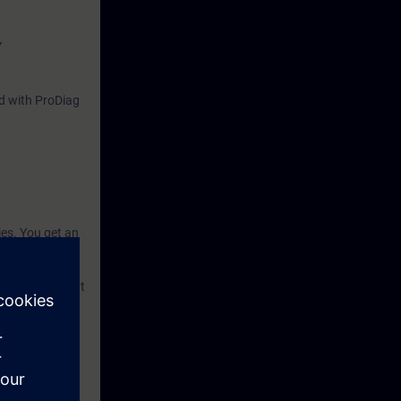
Y
nd with ProDiag
ies. You get an
m errors. To
toring system).
 knowledge that
ze your plant.
nowledge