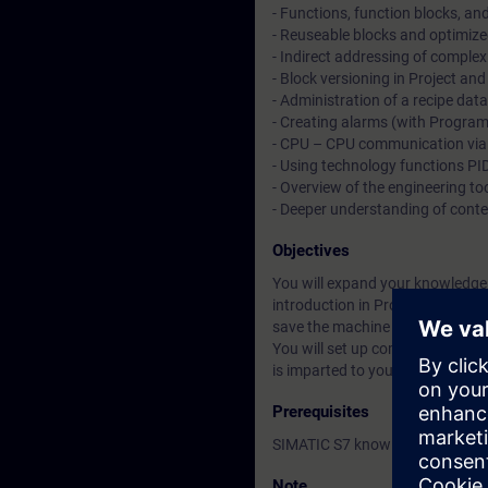
- Functions, function blocks, an
- Reuseable blocks and optimiz
- Indirect addressing of comp
- Block versioning in Project and
- Administration of a recipe da
- Creating alarms (with Program
- CPU – CPU communication via 
- Using technology functions PID
- Overview of the engineering too
- Deeper understanding of cont
Objectives
You will expand your knowledge r
introduction in ProDiag. You wil
save the machine data, you will
You will set up communication 
is imparted to you will allow you
Prerequisites
SIMATIC S7 knowledge correspon
Note