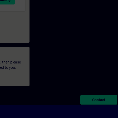
t, then please
led to you.
Contact