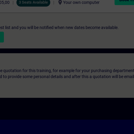
location_on
05,00
3 Seats Available
Your own computer
st list and you will be notified when new dates become available.
ice quotation for this training, for example for your purchasing departmen
eed to provide some personal details and after this a quotation will be emai