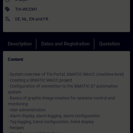
sell
TIA-WCCM1
translate
DE
,
NL
,
EN
and
FR
Description
Dates and Registration
Quotation
Content
- System overview of TIA Portal, SIMATIC WinCC (machine-level)
- Creating a SIMATIC WinCC project
- Configuration of connection to the SIMATIC S7 automation
system
- Basics of graphic image creation for operator control and
monitoring
- User administration
- Alarm display, alarm logging, alarm configuration
- Tag logging, trend configuration, trend display
- Recipes