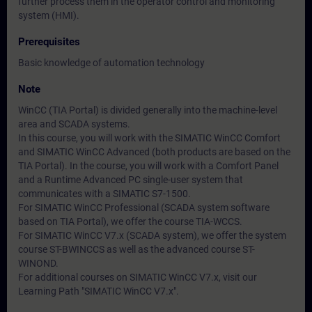
further process them in the operator control and monitoring
system (HMI).
Prerequisites
Basic knowledge of automation technology
Note
WinCC (TIA Portal) is divided generally into the machine-level
area and SCADA systems.
In this course, you will work with the SIMATIC WinCC Comfort
and SIMATIC WinCC Advanced (both products are based on the
TIA Portal). In the course, you will work with a Comfort Panel
and a Runtime Advanced PC single-user system that
communicates with a SIMATIC S7-1500.
For SIMATIC WinCC Professional (SCADA system software
based on TIA Portal), we offer the course TIA-WCCS.
For SIMATIC WinCC V7.x (SCADA system), we offer the system
course ST-BWINCCS as well as the advanced course ST-
WINOND.
For additional courses on SIMATIC WinCC V7.x, visit our
Learning Path "SIMATIC WinCC V7.x".