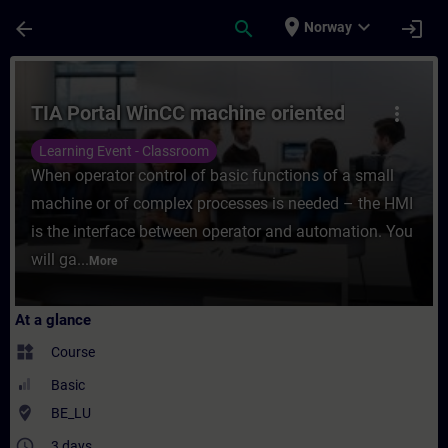
Skip To Main Content
Page Loaded
place
expand_more
arrow_back
search
login
Norway
Course - TIA Portal WinCC machine oriente
TIA Portal WinCC machine oriented
more_vert
Learning Event - Classroom
When operator control of basic functions of a small
machine or of complex processes is needed – the HMI
is the interface between operator and automation. You
will ga...
More
At a glance
widgets
Course
Basic
where_to_vote
BE_LU
access_time
3 days