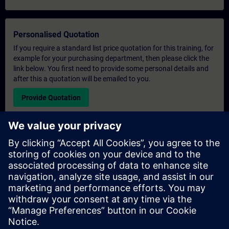
Personalised Quotation
If you require a standard list price quotation for this training, for
example for your purchasing department, then please click the
link below. You first need to provide some personal details and
after this a quotation will be emailed to you.
Provide Quotation
Exclusive Training Enquiry
Please complete the enquiry form below if you require a
quotation for an exclusive training course either on-site, virtually
or at our SITRAIN training centre. This type of request would be
suitable for larger groups ( 6 and above). After providing your
contact details and your training requirements, you will receive a
quotation from us.
Request Exclusive Quotation