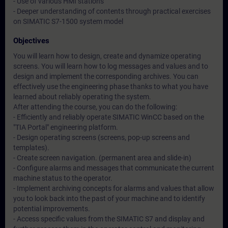
- Use of various HMI stations
- Deeper understanding of contents through practical exercises
on SIMATIC S7-1500 system model
Objectives
You will learn how to design, create and dynamize operating
screens. You will learn how to log messages and values and to
design and implement the corresponding archives. You can
effectively use the engineering phase thanks to what you have
learned about reliably operating the system.
After attending the course, you can do the following:
- Efficiently and reliably operate SIMATIC WinCC based on the
"TIA Portal" engineering platform.
- Design operating screens (screens, pop-up screens and
templates).
- Create screen navigation. (permanent area and slide-in)
- Configure alarms and messages that communicate the current
machine status to the operator.
- Implement archiving concepts for alarms and values that allow
you to look back into the past of your machine and to identify
potential improvements.
- Access specific values from the SIMATIC S7 and display and