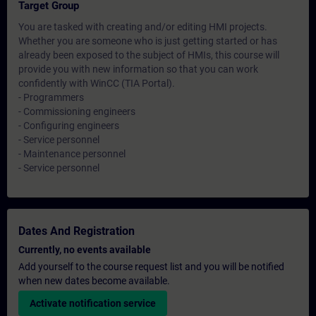
Target Group
You are tasked with creating and/or editing HMI projects.
Whether you are someone who is just getting started or has
already been exposed to the subject of HMIs, this course will
provide you with new information so that you can work
confidently with WinCC (TIA Portal).
- Programmers
- Commissioning engineers
- Configuring engineers
- Service personnel
- Maintenance personnel
- Service personnel
Dates And Registration
Currently, no events available
Add yourself to the course request list and you will be notified
when new dates become available.
Activate notification service