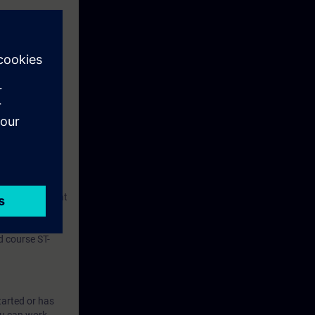
machine and to
ol and
cts are based
user system that
A-WCCS.
 course ST-
tarted or has