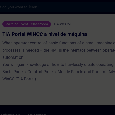
s
WINCC a nivel de máquina - Training - Tra
Learning Event - Classroom
TIA-WCCM
TIA Portal WINCC a nivel de máquina
When operator control of basic functions of a small machine 
processes is needed – the HMI is the interface between operat
automation.
You will gain knowledge of how to flawlessly create operating 
Basic Panels, Comfort Panels, Mobile Panels and Runtime Ad
WinCC (TIA Portal).