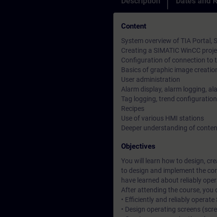
Description
Dates and R
Content
System overview of TIA Portal,
Creating a SIMATIC WinCC proje
Configuration of connection to
Basics of graphic image creatio
User administration
Alarm display, alarm logging, al
Tag logging, trend configuration
Recipes
Use of various HMI stations
Deeper understanding of conten
Objectives
You will learn how to design, c
to design and implement the cor
have learned about reliably ope
After attending the course, you 
• Efficiently and reliably opera
• Design operating screens (scr