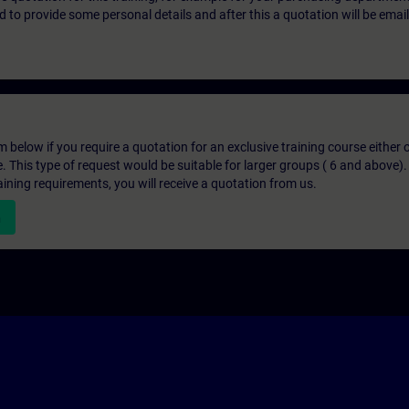
eed to provide some personal details and after this a quotation will be emai
below if you require a quotation for an exclusive training course either on
e. This type of request would be suitable for larger groups ( 6 and above).
aining requirements, you will receive a quotation from us.
n