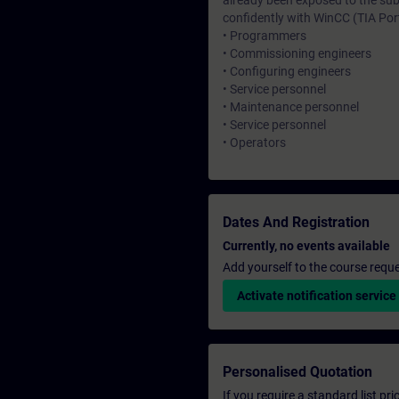
already been exposed to the sub
confidently with WinCC (TIA Port
• Programmers
• Commissioning engineers
• Configuring engineers
• Service personnel
• Maintenance personnel
• Service personnel
• Operators
Dates And Registration
Currently, no events available
Add yourself to the course reque
Activate notification service
Personalised Quotation
If you require a standard list pr