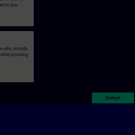
led to you.
-site, virtually
 After providing
Contact