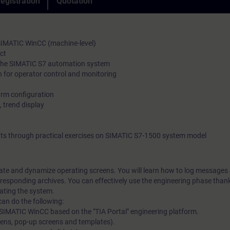
egistration
Quotation
 SIMATIC WinCC (machine-level)
ct
 the SIMATIC S7 automation system
n for operator control and monitoring
arm configuration
, trend display
ts through practical exercises on SIMATIC S7-1500 system model
reate and dynamize operating screens. You will learn how to log messages
responding archives. You can effectively use the engineering phase than
rating the system.
can do the following:
te SIMATIC WinCC based on the "TIA Portal" engineering platform.
eens, pop-up screens and templates).