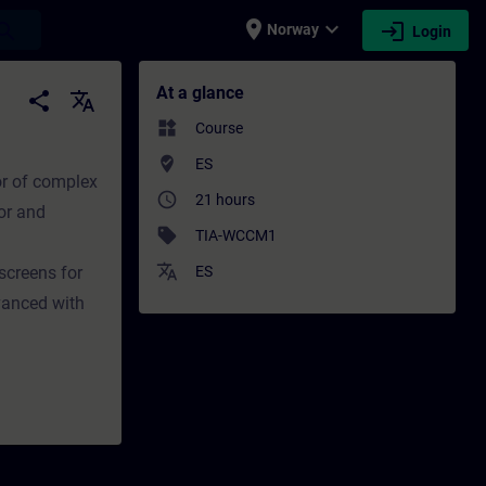
place
expand_more
login
earch
Norway
Login
ining - Professional development | SITRAIN
At a glance
share
translate
widgets
Course
where_to_vote
ES
or of complex
access_time
21 hours
or and
sell
TIA-WCCM1
translate
screens for
ES
vanced with