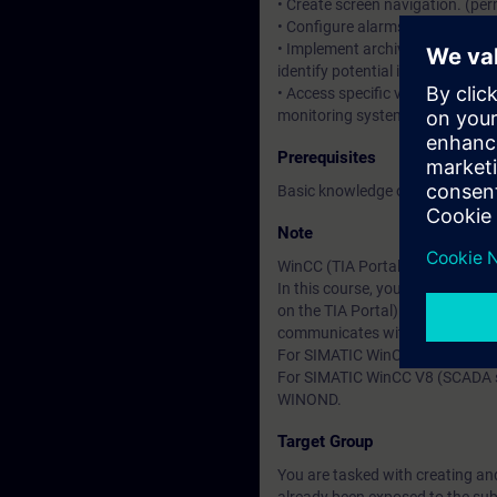
• Create screen navigation. (per
• Configure alarms and message
• Implement archiving concepts 
identify potential improvements
• Access specific values from t
monitoring system (HMI).
Prerequisites
Basic knowledge of automation
Note
WinCC (TIA Portal) is divided g
In this course, you will work 
on the TIA Portal). In the cour
communicates with a SIMATIC S
For SIMATIC WinCC Professional
For SIMATIC WinCC V8 (SCADA sy
WINOND.
Target Group
You are tasked with creating an