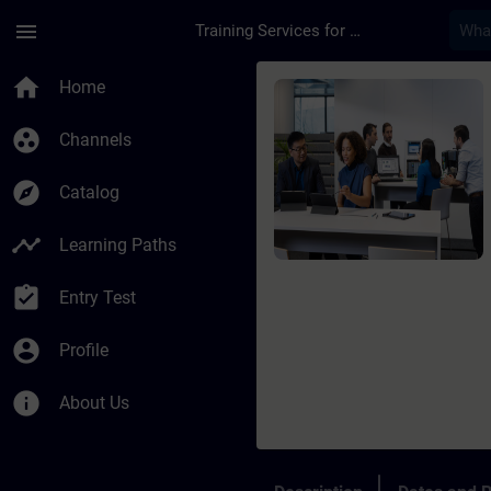
Skip To Main Content
Page Loaded
menu
Training Services for Digital Industries
Course - TIA Portal 
home
Home
group_work
Channels
explore
Catalog
timeline
Learning Paths
assignment_turned_in
Entry Test
account_circle
Profile
info
About Us