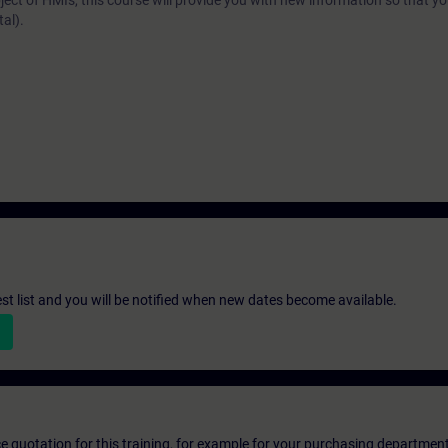
ject of HMIs, this course will provide you with new information so that y
al).
st list and you will be notified when new dates become available.
ice quotation for this training, for example for your purchasing departmen