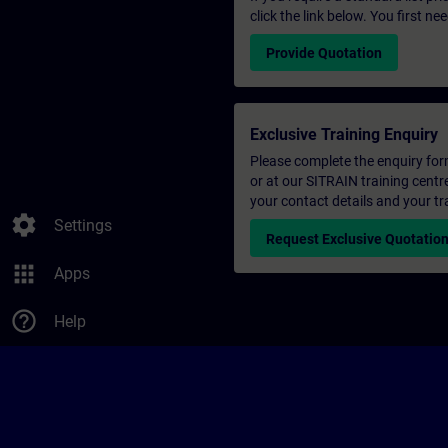
click the link below. You first n
Provide Quotation
Exclusive Training Enquiry
Please complete the enquiry form 
or at our SITRAIN training centr
your contact details and your tr
settings
Settings
Request Exclusive Quotatio
apps
Apps
help_outline
Help