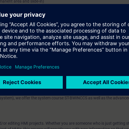
manent area and slide-in)
s that communicate the current machine status to the operator.
for alarms and values that allow you to look back into the past of your 
.
he SIMATIC S7 and display and further process them in the operator contr
 technology
enerally into the machine-level area and SCADA systems.
with the SIMATIC WinCC Comfort and SIMATIC WinCC Advanced (both produ
se, you will work with a Comfort Panel and a Runtime Advanced PC single-
7-1200 / S7-1500.
 (SCADA system software based on TIA Portal), we offer the course TI
stem), we offer the system course ST-BWINCCS as well as the advanced
d/or editing HMI projects. Whether you are someone who is just getting s