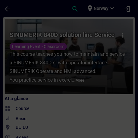
Skip To Main Content
Page Loaded
place
expand_more
arrow_back
search
login
Norway
Course - SINUMERIK 840D solution line Ser
SINUMERIK 840D solution line Service
more_vert
Learning Event - Classroom
This course teaches you how to maintain and service
a SINUMERIK 840D sl with operator interface
SINUMERIK Operate and HMI advanced.
You practice service in exerci...
More
At a glance
widgets
Course
Basic
where_to_vote
BE_LU
access_time
4 days