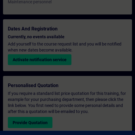
Maintenance personnel
Dates And Registration
Currently, no events available
Add yourself to the course request list and you will be notified
when new dates become available.
Activate notification service
Personalised Quotation
If you require a standard list price quotation for this training, for
example for your purchasing department, then please click the
link below. You first need to provide some personal details and
after this a quotation will be emailed to you.
Provide Quotation