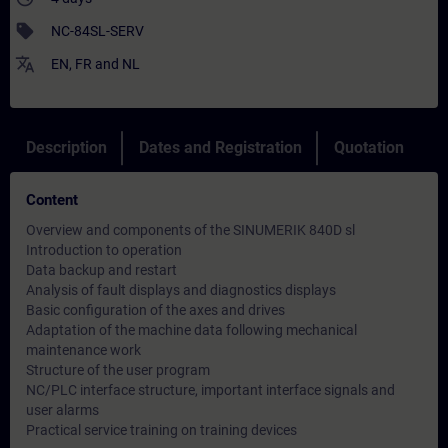
sell
NC-84SL-SERV
translate
EN
,
FR
and
NL
Description
Dates and Registration
Quotation
Content
Overview and components of the SINUMERIK 840D sl
Introduction to operation
Data backup and restart
Analysis of fault displays and diagnostics displays
Basic configuration of the axes and drives
Adaptation of the machine data following mechanical
maintenance work
Structure of the user program
NC/PLC interface structure, important interface signals and
user alarms
Practical service training on training devices