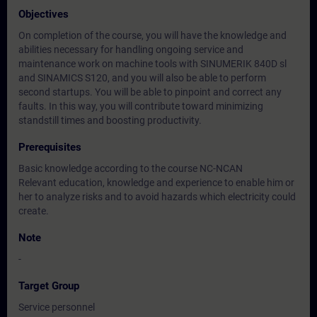
Objectives
On completion of the course, you will have the knowledge and
abilities necessary for handling ongoing service and
maintenance work on machine tools with SINUMERIK 840D sl
and SINAMICS S120, and you will also be able to perform
second startups. You will be able to pinpoint and correct any
faults. In this way, you will contribute toward minimizing
standstill times and boosting productivity.
Prerequisites
Basic knowledge according to the course NC-NCAN
Relevant education, knowledge and experience to enable him or
her to analyze risks and to avoid hazards which electricity could
create.
Note
-
Target Group
Service personnel