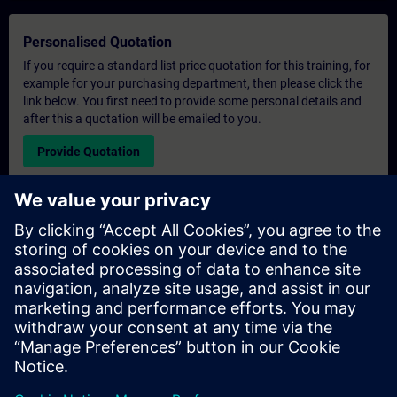
Personalised Quotation
If you require a standard list price quotation for this training, for
example for your purchasing department, then please click the
link below. You first need to provide some personal details and
after this a quotation will be emailed to you.
Provide Quotation
Exclusive Training Enquiry
Please complete the enquiry form below if you require a
quotation for an exclusive training course either on-site, virtually
or at our SITRAIN training centre. This type of request would be
suitable for larger groups ( 6 and above). After providing your
contact details and your training requirements, you will receive a
quotation from us.
Request Exclusive Quotation