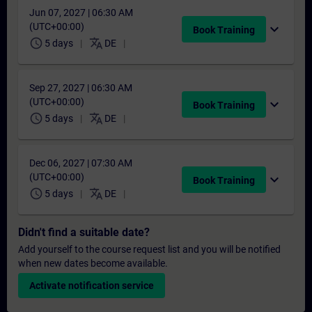
Jun 07, 2027 | 06:30 AM
(UTC+00:00)
expand_more
Book Training
schedule
translate
5 days
DE
Sep 27, 2027 | 06:30 AM
(UTC+00:00)
expand_more
Book Training
schedule
translate
5 days
DE
Dec 06, 2027 | 07:30 AM
(UTC+00:00)
expand_more
Book Training
schedule
translate
5 days
DE
Didn't find a suitable date?
Add yourself to the course request list and you will be notified
when new dates become available.
Activate notification service