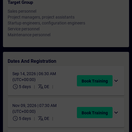
Target Group
Sales personnel
Project managers, project assistants
Startup engineers, configuration engineers
Service personnel
Maintenance personnel
Dates And Registration
Sep 14, 2026 | 06:30 AM
(UTC+00:00)
expand_more
Book Training
schedule
translate
5 days
DE
Nov 09, 2026 | 07:30 AM
(UTC+00:00)
expand_more
Book Training
schedule
translate
5 days
DE