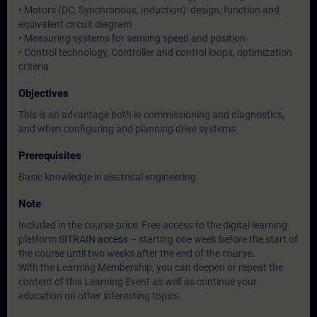
• Motors (DC, Synchronous, Induction): design, function and
equivalent circuit diagram
• Measuring systems for sensing speed and position
• Control technology, Controller and control loops, optimization
criteria
Objectives
This is an advantage both in commissioning and diagnostics,
and when configuring and planning drive systems.
Prerequisites
Basic knowledge in electrical engineering
Note
Included in the course price: Free access to the digital learning
platform
SITRAIN access
– starting one week before the start of
the course until two weeks after the end of the course.
With the Learning Membership, you can deepen or repeat the
content of this Learning Event as well as continue your
education on other interesting topics.