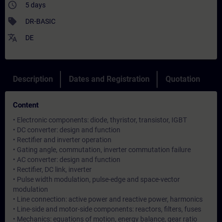
access_time
5 days
sell
DR-BASIC
translate
DE
Description
Dates and Registration
Quotation
Content
• Electronic components: diode, thyristor, transistor, IGBT
• DC converter: design and function
• Rectifier and inverter operation
• Gating angle, commutation, inverter commutation failure
• AC converter: design and function
• Rectifier, DC link, inverter
• Pulse width modulation, pulse-edge and space-vector
modulation
• Line connection: active power and reactive power, harmonics
• Line-side and motor-side components: reactors, filters, fuses
• Mechanics: equations of motion, energy balance, gear ratio