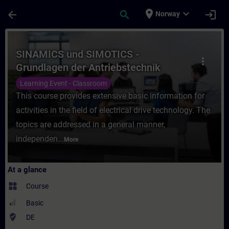
Skip To Main Content
Page Loaded
place
expand_more
arrow_back
search
login
Norway
Course - SINAMICS und SIMOTICS - Grundlag
SINAMICS und SIMOTICS -
more_vert
Grundlagen der Antriebstechnik
(Präsenz-Training)
Learning Event - Classroom
This course provides extensive basic information for
activities in the field of electrical drive technology. The
topics are addressed in a general manner,
independen...
More
At a glance
widgets
Course
Basic
where_to_vote
DE