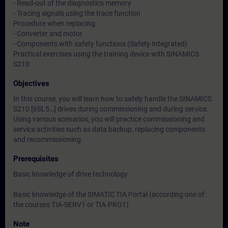
- Read-out of the diagnostics memory
- Tracing signals using the trace function
Procedure when replacing:
- Converter and motor
- Components with safety functions (Safety Integrated)
Practical exercises using the training device with SINAMICS
S210
Objectives
In this course, you will learn how to safely handle the SINAMICS
S210 [6SL5…] drives during commissioning and during service.
Using various scenarios, you will practice commissioning and
service activities such as data backup, replacing components
and recommissioning.
Prerequisites
Basic knowledge of drive technology
Basic knowledge of the SIMATIC TIA Portal (according one of
the courses TIA-SERV1 or TIA-PRO1)
Note