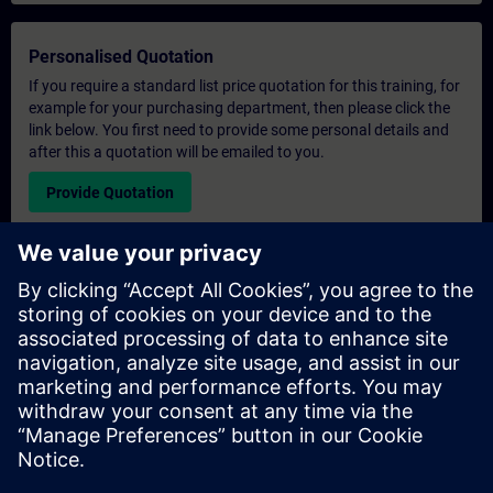
Personalised Quotation
If you require a standard list price quotation for this training, for
example for your purchasing department, then please click the
link below. You first need to provide some personal details and
after this a quotation will be emailed to you.
Provide Quotation
Exclusive Training Enquiry
Please complete the enquiry form below if you require a
quotation for an exclusive training course either on-site, virtually
or at our SITRAIN training centre. This type of request would be
suitable for larger groups ( 6 and above). After providing your
contact details and your training requirements, you will receive a
quotation from us.
Request Exclusive Quotation