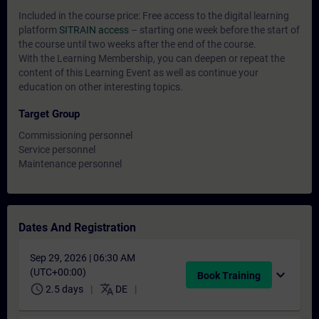
Included in the course price: Free access to the digital learning
platform
SITRAIN access
– starting one week before the start of
the course until two weeks after the end of the course.
With the Learning Membership, you can deepen or repeat the
content of this Learning Event as well as continue your
education on other interesting topics.
Target Group
Commissioning personnel
Service personnel
Maintenance personnel
Dates And Registration
Sep 29, 2026 | 06:30 AM
(UTC+00:00)
expand_more
Book Training
schedule
translate
2.5 days
DE