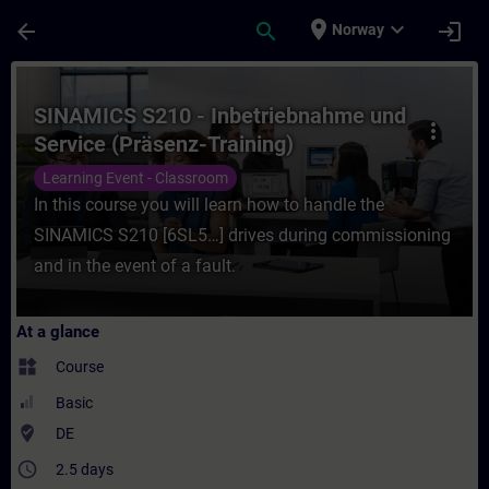
Skip To Main Content
Page Loaded
place
expand_more
arrow_back
search
login
Norway
Course - SINAMICS S210 - Inbetriebnahme u
SINAMICS S210 - Inbetriebnahme und
more_vert
Service (Präsenz-Training)
Learning Event - Classroom
In this course you will learn how to handle the
SINAMICS S210 [6SL5…] drives during commissioning
and in the event of a fault.
At a glance
widgets
Course
Basic
where_to_vote
DE
access_time
2.5 days