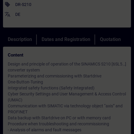
sell
DR-S210
translate
DE
Description
Dates and Registration
Quotation
Content
Design and principle of operation of the SINAMICS S210 [6SL5…]
converter system
Parameterizing and commissioning with Startdrive
One-Button-Tuning
Integrated safety functions (Safety Integrated)
Cyber ​​Security Settings and User Management & Access Control
(UMAC)
Communication with SIMATIC via technology object “axis” and
PROFINET
Data backup with Startdrive on PC or with memory card
Procedure when troubleshooting and recommissioning
- Analysis of alarms and fault messages