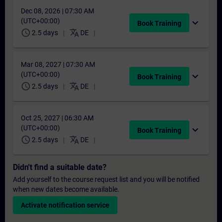
Dec 08, 2026 | 07:30 AM
(UTC+00:00)
expand_more
Book Training
schedule
translate
2.5 days
DE
Mar 08, 2027 | 07:30 AM
(UTC+00:00)
expand_more
Book Training
schedule
translate
2.5 days
DE
Oct 25, 2027 | 06:30 AM
(UTC+00:00)
expand_more
Book Training
schedule
translate
2.5 days
DE
Didn't find a suitable date?
Add yourself to the course request list and you will be notified
when new dates become available.
Activate notification service