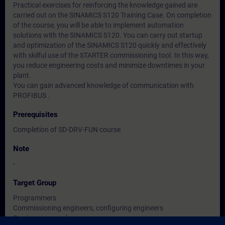
Practical exercises for reinforcing the knowledge gained are
carried out on the SINAMICS S120 Training Case. On completion
of the course, you will be able to implement automation
solutions with the SINAMICS S120. You can carry out startup
and optimization of the SINAMICS S120 quickly and effectively
with skilful use of the STARTER commissioning tool. In this way,
you reduce engineering costs and minimize downtimes in your
plant.
You can gain advanced knowledge of communication with
PROFIBUS .
Prerequisites
Completion of SD-DRV-FUN course
Note
-
Target Group
Programmers
Commissioning engineers, configuring engineers
Service personnel