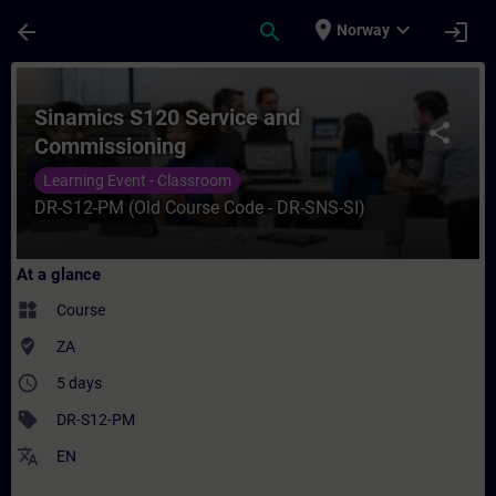
Skip To Main Content
Page Loaded
place
expand_more
arrow_back
search
login
Norway
Course - Sinamics S120 Service and Commi
Sinamics S120 Service and
share
Commissioning
Learning Event - Classroom
DR-S12-PM (Old Course Code - DR-SNS-SI)
At a glance
widgets
Course
where_to_vote
ZA
access_time
5 days
sell
DR-S12-PM
translate
EN