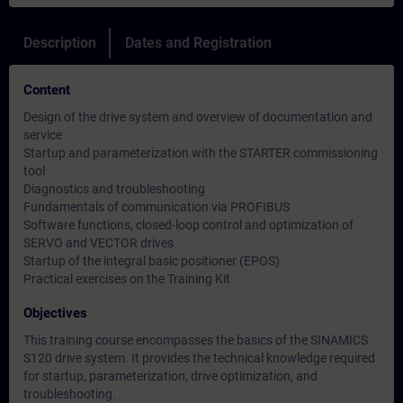
Description
Dates and Registration
Content
Design of the drive system and overview of documentation and
service
Startup and parameterization with the STARTER commissioning
tool
Diagnostics and troubleshooting
Fundamentals of communication via PROFIBUS
Software functions, closed-loop control and optimization of
SERVO and VECTOR drives
Startup of the integral basic positioner (EPOS)
Practical exercises on the Training Kit
Objectives
This training course encompasses the basics of the SINAMICS
S120 drive system. It provides the technical knowledge required
for startup, parameterization, drive optimization, and
troubleshooting.