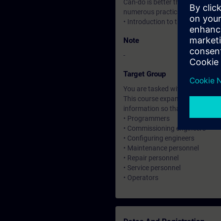
Can-do is better than know-how.
numerous practical exercises
• Introduction to the new HTML
Note
-
Target Group
You are tasked with creating an
This course expands on the skill
information so that you can wo
• Programmers
• Commissioning engineers
• Configuring engineers
• Maintenance personnel
• Repair personnel
• Service personnel
• Operators