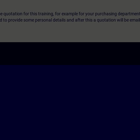
ice quotation for this training, for example for your purchasing departmen
eed to provide some personal details and after this a quotation will be emai