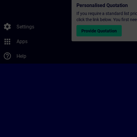
Personalised Quotation
If you require a standard list pr
click the link below. You first n
settings
Settings
Provide Quotation
apps
Apps
help_outline
Help