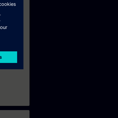
 • performing
 of new