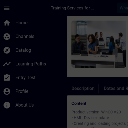
Skip To Main Content
Page Loaded
menu
Training Services for Digital Industries
Course - SIMATIC Win
home
Home
group_work
Channels
explore
Catalog
timeline
Learning Paths
assignment_turned_in
Entry Test
Description
Dates and R
account_circle
Profile
Content
info
About Us
Product version: WinCC V20
• HMI - Device update
• Creating and loading projects 