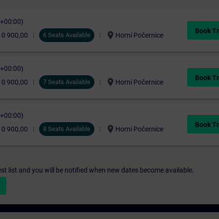
C+00:00)
Book Tr
location_on
10 900,00
6 Seats Available
Horní Počernice
C+00:00)
Book Tr
location_on
10 900,00
7 Seats Available
Horní Počernice
C+00:00)
Book Tr
location_on
10 900,00
8 Seats Available
Horní Počernice
st list and you will be notified when new dates become available.