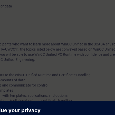
 of data
n
rticipants who want to learn more about WinCC Unified in the SCADA envi
TIA-UWCC1), the topics listed below are conveyed based on WinCC Unifie
you will be able to use WinCC Unified PC Runtime with confidence and cr
C Unified Engineering:
nts to the WinCC Unified Runtime and Certificate Handling
e amounts of data
s) and communicate for control
templates
gn with templates, applications, and options
tions (collaboration) and certificate handling
m, WinCC Unified, directly from the manufacturer