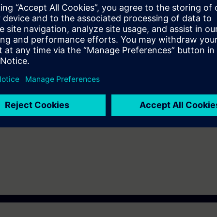
 Upon completion of the course, you will have mastered WinCC Unified by
5-based WinCC Unified. Get a personal impression of the performance
d/or editing HMI projects for the WinCC Unified PC Runtime.
s you learned in the System Course and will provide you with a great deal
rk confidently with WinCC Unified and WinCC Unified PC Runtime.