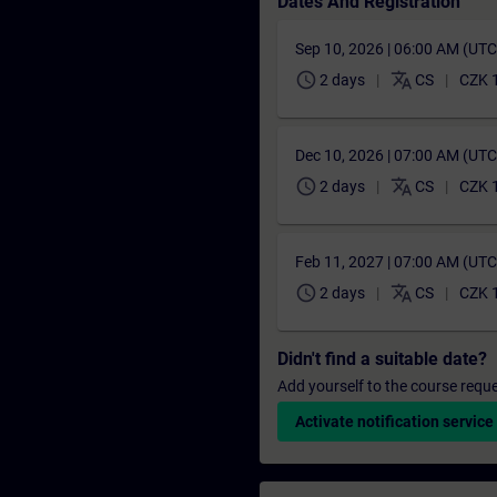
Dates And Registration
Sep 10, 2026 | 06:00 AM (UT
schedule
translate
2 days
CS
CZK 
Dec 10, 2026 | 07:00 AM (UT
schedule
translate
2 days
CS
CZK 
Feb 11, 2027 | 07:00 AM (UT
schedule
translate
2 days
CS
CZK 
Didn't find a suitable date?
Add yourself to the course reque
Activate notification service