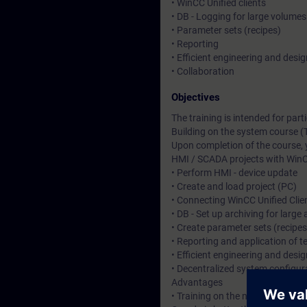
• WinCC Unified clients
• DB - Logging for large volumes
• Parameter sets (recipes)
• Reporting
• Efficient engineering and desig
• Collaboration
Objectives
The training is intended for pa
Building on the system course (
Upon completion of the course, 
HMI / SCADA projects with WinC
• Perform HMI - device update
• Create and load project (PC)
• Connecting WinCC Unified Clie
• DB - Set up archiving for larg
• Create parameter sets (recipe
• Reporting and application of 
• Efficient engineering and desi
• Decentralized system configura
Advantages
• Training on the new HMI syste