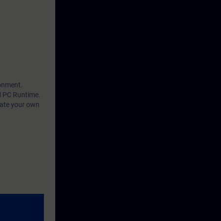
ronment.
d PC Runtime.
eate your own