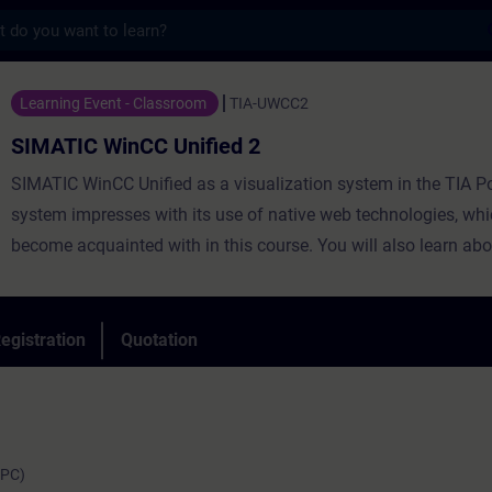
s
CC Unified 2 - Training - Training - Prof
Learning Event - Classroom
TIA-UWCC2
SIMATIC WinCC Unified 2
SIMATIC WinCC Unified as a visualization system in the TIA Po
system impresses with its use of native web technologies, whi
become acquainted with in this course. You will also learn abo
degree of openness thanks to high-performance interfaces. Le
use WinCC Unified and the new PC Runtime software and get 
impression of the capabilities of the new system.
egistration
Quotation
(PC)