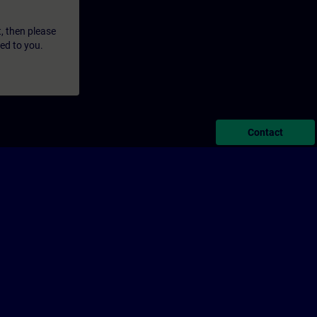
t, then please
led to you.
Contact