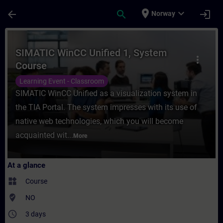
Skip To Main Content
Page Loaded
place
expand_more
arrow_back
search
login
Norway
Course - SIMATIC WinCC Unified 1, System 
SIMATIC WinCC Unified 1, System
more_vert
Course
Learning Event - Classroom
SIMATIC WinCC Unified as a visualization system in
the TIA Portal. The system impresses with its use of
native web technologies, which you will become
acquainted wit...
More
At a glance
widgets
Course
where_to_vote
NO
access_time
3 days