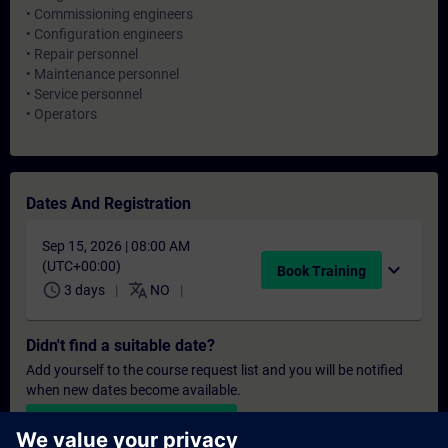
• Commissioning engineers
• Configuration engineers
• Repair personnel
• Maintenance personnel
• Service personnel
• Operators
Dates And Registration
Sep 15, 2026 | 08:00 AM
(UTC+00:00)
expand_more
Book Training
schedule
translate
3 days
NO
Didn't find a suitable date?
Add yourself to the course request list and you will be notified
when new dates become available.
Activate notification service