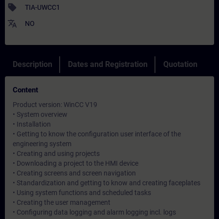
sell
TIA-UWCC1
translate
NO
Description
Dates and Registration
Quotation
Content
Product version: WinCC V19
• System overview
• Installation
• Getting to know the configuration user interface of the
engineering system
• Creating and using projects
• Downloading a project to the HMI device
• Creating screens and screen navigation
• Standardization and getting to know and creating faceplates
• Using system functions and scheduled tasks
• Creating the user management
• Configuring data logging and alarm logging incl. logs