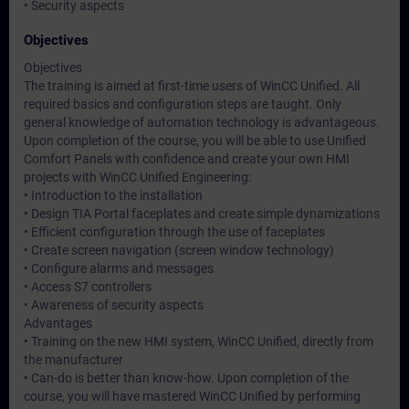
• Security aspects
Objectives
Objectives
The training is aimed at first-time users of WinCC Unified. All
required basics and configuration steps are taught. Only
general knowledge of automation technology is advantageous.
Upon completion of the course, you will be able to use Unified
Comfort Panels with confidence and create your own HMI
projects with WinCC Unified Engineering:
• Introduction to the installation
• Design TIA Portal faceplates and create simple dynamizations
• Efficient configuration through the use of faceplates
• Create screen navigation (screen window technology)
• Configure alarms and messages
• Access S7 controllers
• Awareness of security aspects
Advantages
• Training on the new HMI system, WinCC Unified, directly from
the manufacturer
• Can-do is better than know-how. Upon completion of the
course, you will have mastered WinCC Unified by performing