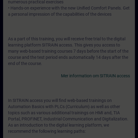
numerous practical exercises
• Hands-on experience with the new Unified Comfort Panels. Get
a personal impression of the capabilities of the devices
As a part of this training, you will receive free trial to the digital
learning platform SITRAIN access. This gives you access to
many web-based training courses 7 days before the start of the
course and the test period ends automatically 14 days after the
end of the course.
Mer information om SITRAIN access
In SITRAIN access you will find web-based trainings on
Automation Basics with PLCs (Curriculum) as well as other
topics such as various additional trainings on HMI and, TIA
Portal, PROFINET, Industrial Communication and Digitalization.
As an introduction to the digital learning platform, we
recommend the following learning paths: