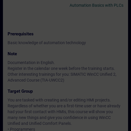
Automation Basics with PLCs
Prerequisites
Basic knowledge of automation technology
Note
Documentation in English.
Register in the calendar one week before the training starts.
Other interesting trainings for you: SIMATIC WinCC Unified 2,
Advanced Course (TIA-UWCC2)
Target Group
You are tasked with creating and/or editing HMI projects.
Regardless of whether you are a first-time user or have already
had your first contact with HMIs, this course will show you
many new things and give you confidence in using WinCC
Unified and Unified Comfort Panels.
• Programmers