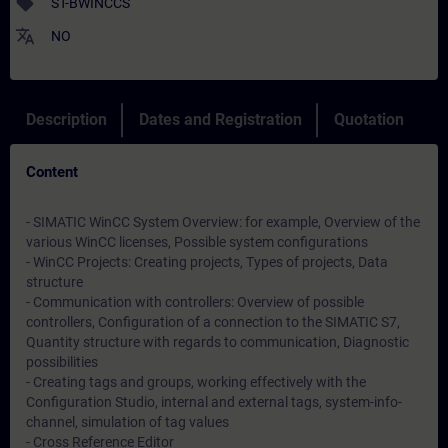
sell
ST-BWINCCS
translate
NO
Description
Dates and Registration
Quotation
Content
- SIMATIC WinCC System Overview: for example, Overview of the
various WinCC licenses, Possible system configurations
- WinCC Projects: Creating projects, Types of projects, Data
structure
- Communication with controllers: Overview of possible
controllers, Configuration of a connection to the SIMATIC S7,
Quantity structure with regards to communication, Diagnostic
possibilities
- Creating tags and groups, working effectively with the
Configuration Studio, internal and external tags, system-info-
channel, simulation of tag values
- Cross Reference Editor