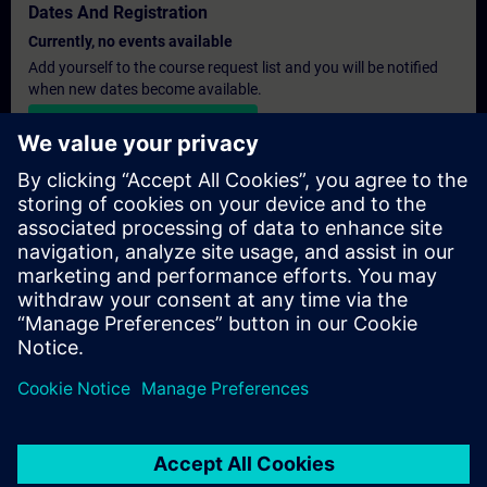
Dates And Registration
Currently, no events available
Add yourself to the course request list and you will be notified
when new dates become available.
Activate notification service
Personalised Quotation
If you require a standard list price quotation for this training, for
example for your purchasing department, then please click the
link below. You first need to provide some personal details and
after this a quotation will be emailed to you.
Provide Quotation