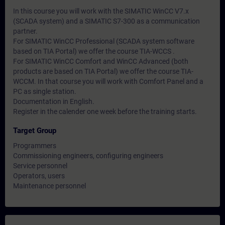
In this course you will work with the SIMATIC WinCC V7.x
(SCADA system) and a SIMATIC S7-300 as a communication
partner.
For SIMATIC WinCC Professional (SCADA system software
based on TIA Portal) we offer the course TIA-WCCS .
For SIMATIC WinCC Comfort and WinCC Advanced (both
products are based on TIA Portal) we offer the course TIA-
WCCM. In that course you will work with Comfort Panel and a
PC as single station.
Documentation in English.
Register in the calender one week before the training starts.
Target Group
Programmers
Commissioning engineers, configuring engineers
Service personnel
Operators, users
Maintenance personnel