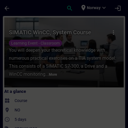
Skip To Main Content
Page Loaded
place
expand_more
arrow_back
search
login
Norway
Course - SIMATIC WinCC, System Course - 
SIMATIC WinCC, System Course
more_vert
Learning Event - Classroom
You will deepen your theoretical knowledge with
numerous practical exercises on a TIA system model.
This consists of a SIMATIC S7-300, a Drive and a
WinCC monitoring...
More
At a glance
widgets
Course
where_to_vote
NO
access_time
5 days