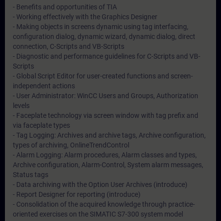
- Benefits and opportunities of TIA
- Working effectively with the Graphics Designer
- Making objects in screens dynamic using tag interfacing,
configuration dialog, dynamic wizard, dynamic dialog, direct
connection, C-Scripts and VB-Scripts
- Diagnostic and performance guidelines for C-Scripts and VB-
Scripts
- Global Script Editor for user-created functions and screen-
independent actions
- User Administrator: WinCC Users and Groups, Authorization
levels
- Faceplate technology via screen window with tag prefix and
via faceplate types
- Tag Logging: Archives and archive tags, Archive configuration,
types of archiving, OnlineTrendControl
- Alarm Logging: Alarm procedures, Alarm classes and types,
Archive configuration, Alarm-Control, System alarm messages,
Status tags
- Data archiving with the Option User Archives (introduce)
- Report Designer for reporting (introduce)
- Consolidation of the acquired knowledge through practice-
oriented exercises on the SIMATIC S7-300 system model