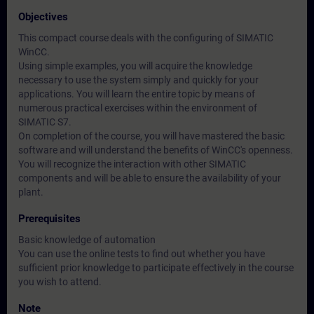
Objectives
This compact course deals with the configuring of SIMATIC
WinCC.
Using simple examples, you will acquire the knowledge
necessary to use the system simply and quickly for your
applications. You will learn the entire topic by means of
numerous practical exercises within the environment of
SIMATIC S7.
On completion of the course, you will have mastered the basic
software and will understand the benefits of WinCC's openness.
You will recognize the interaction with other SIMATIC
components and will be able to ensure the availability of your
plant.
Prerequisites
Basic knowledge of automation
You can use the online tests to find out whether you have
sufficient prior knowledge to participate effectively in the course
you wish to attend.
Note