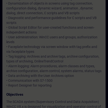
• Dynamization of objects in screens using tag connection,
configuration dialog, dynamic wizard, animation , dynamic
dialog, direct connection, C scripts and VB scripts
• Diagnostic and performance guidelines for C scripts and VB
scripts
• Global Script Editor for user-created functions and screen-
independent actions
• User administration: WinCC users and groups, authorization
levels
• Faceplate technology via screen window with tag prefix and
via faceplate types
• Tag logging: Archives and archive tags, archive configuration,
types of archiving, OnlineTrendControl
• Alarm logging: Alarm procedures, alarm classes and types,
archive configuration, alarm control, system alarms, status tags
• Data archiving with the User Archives option
• Communication with S7-1500
• Report Designer for reporting
Objectives
The SCADA system (Supervisory Control and Data Acquisition)
WinCC V8.x is designed for visualization and operator control of