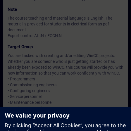
Note
The course teaching and material language is English. The
material is provided for students in electrical form as pdf
document.
Export control AL :N / ECCN:N
Target Group
You are tasked with creating and/or editing WinCC projects.
Whether you are someone who is just getting started or has
already been exposed to WinCC, this course will provide you with
new information so that you can work confidently with WinCC.
• Programmers
• Commissioning engineers
• Configuring engineers
• Service personnel
• Maintenance personnel
• Service personnel
• Operators