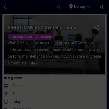
Skip To Main Content
Page Loaded
place
expand_more
arrow_back
search
login
Norway
Course - SIMATIC WinCC, System Course - 
SIMATIC WinCC, System Course
share
Learning Event - Classroom
WinCC V8.x is the proven and powerful SCADA system
in the automation environment. Want to modernize or
perform maintenance on your SCADA system or create
a completel...
More
At a glance
widgets
Course
where_to_vote
FI
access_time
4 days