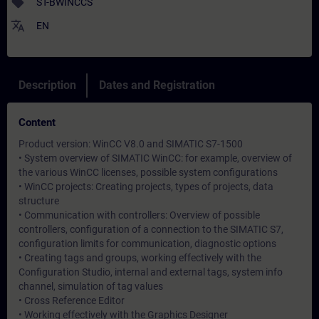
sell
ST-BWINCCS
translate
EN
Description
Dates and Registration
Content
Product version: WinCC V8.0 and SIMATIC S7-1500
• System overview of SIMATIC WinCC: for example, overview of
the various WinCC licenses, possible system configurations
• WinCC projects: Creating projects, types of projects, data
structure
• Communication with controllers: Overview of possible
controllers, configuration of a connection to the SIMATIC S7,
configuration limits for communication, diagnostic options
• Creating tags and groups, working effectively with the
Configuration Studio, internal and external tags, system info
channel, simulation of tag values
• Cross Reference Editor
• Working effectively with the Graphics Designer