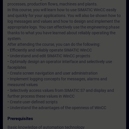
processes, production flows, machines and plants.
In this course, you will learn how to use SIMATIC WinCC easily
and quickly for your applications. You will also be shown how to
log messages and values and how to design and implement the
appropriate logs. You can effectively use the engineering phase
thanks to what you have learned about reliably operating the
system.
After attending the course, you can do the following:
• Efficiently and reliably operate SIMATIC WinCC
• Understand and edit SIMATIC WinCC projects
• Optimally design an operator interface and selectively use
faceplates
• Create screen navigation and user administration
• Implement logging concepts for messages, alarms and
measured values
• Selectively access values from SIMATIC S7 and display and
further process these values in WinCC
• Create user-defined scripts
• Understand the advantages of the openness of WinCC
Prerequisites
Basic knowledge of automation technology