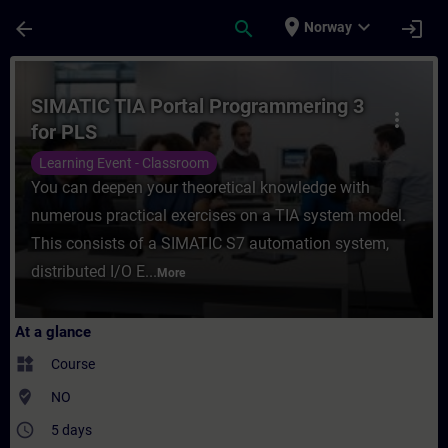
Skip To Main Content
Page Loaded
place
expand_more
arrow_back
search
login
Norway
Course - SIMATIC TIA Portal Programmering
SIMATIC TIA Portal Programmering 3
more_vert
for PLS
Learning Event - Classroom
You can deepen your theoretical knowledge with
numerous practical exercises on a TIA system model.
This consists of a SIMATIC S7 automation system,
distributed I/O E...
More
At a glance
widgets
Course
where_to_vote
NO
access_time
5 days