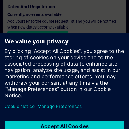
Dates And Registration
Currently, no events available
Add yourself to the course request list and you will be notified
when new dates become available.
Activate notification service
Personalised Quotation
If you require a standard list price quotation for this training, for
example for your purchasing department, then please click the
link below. You first need to provide some personal details and
after this a quotation will be emailed to you.
Provide Quotation