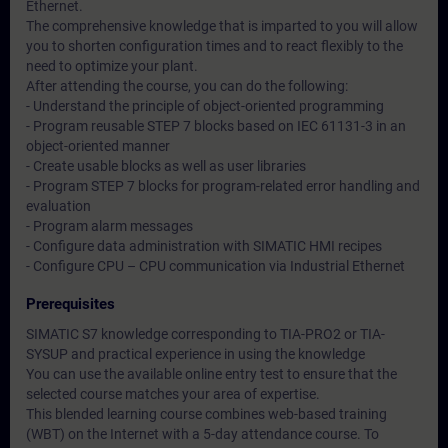
Ethernet.
The comprehensive knowledge that is imparted to you will allow
you to shorten configuration times and to react flexibly to the
need to optimize your plant.
After attending the course, you can do the following:
- Understand the principle of object-oriented programming
- Program reusable STEP 7 blocks based on IEC 61131-3 in an
object-oriented manner
- Create usable blocks as well as user libraries
- Program STEP 7 blocks for program-related error handling and
evaluation
- Program alarm messages
- Configure data administration with SIMATIC HMI recipes
- Configure CPU – CPU communication via Industrial Ethernet
Prerequisites
SIMATIC S7 knowledge corresponding to TIA-PRO2 or TIA-
SYSUP and practical experience in using the knowledge
You can use the available online entry test to ensure that the
selected course matches your area of expertise.
This blended learning course combines web-based training
(WBT) on the Internet with a 5-day attendance course. To