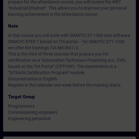
prepare for the attendance course, you will receive the WBT
"Industrial Ethernet". This allows you to improve your personal
learning achievement in the attendance course
Note
In this course you will work with SIMATIC S7-1500 and software
SIMATIC STEP 7 based on TIA portal – for SIMATIC S71-1200
we offer the trainings TIA-MICRO1/2.
This is the third of three courses that prepare you for
certification as a "Automation Technician Projecting acc. ZVEI,
based on the TIA Portal" (CPT-FAP). The examination is a
"SITRAIN Certification Program" module.
Documentation in English.
Register in the calender one week before the training starts.
Target Group
Programmers
Commissioning engineers
Engineering personnel