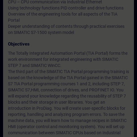
CPU – CPU communication via Industrial Ethernet
Using technology functions PID controller and drive functions
Overview of the engineering tools for all aspects of the TIA
Portal
Deeper understanding of contents through practical exercises
on SIMATIC S7-1500 system model
Objectives
The Totally Integrated Automation Portal (TIA Portal) forms the
work environment for integrated engineering with SIMATIC
STEP 7 and SIMATIC WinCC.
The third part of the SIMATIC TIA Portal programming training is
based on the knowledge of the TIA Portal gained in the SIMATIC
S7 TIA Portal programming courses 1 and 2, including STEP 7,
SIMATIC S7,HMI, connection of drives, and PROFINET IO. You
will expand your knowledge regarding the reusability of STEP 7
blocks and their storage in user libraries. You get an
introduction in ProDiag. You will create user-specific blocks for
reporting, handling and analyzing program errors. To save the
machine data, you will learn how to manage recipes in SIMATIC
HMI (operator control and monitoring system). You will set up
communication between SIMATIC CPUs based on Industrial