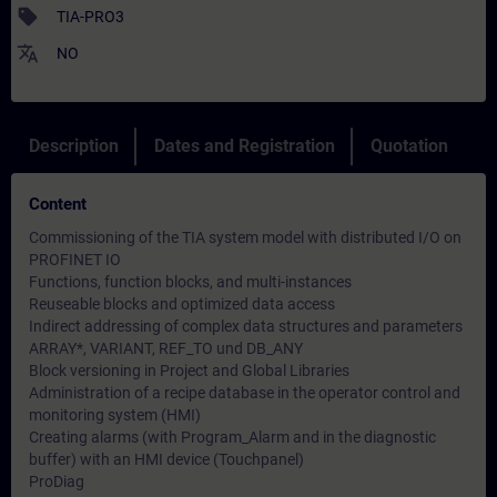
sell
TIA-PRO3
translate
NO
Description
Dates and Registration
Quotation
Content
Commissioning of the TIA system model with distributed I/O on
PROFINET IO
Functions, function blocks, and multi-instances
Reuseable blocks and optimized data access
Indirect addressing of complex data structures and parameters
ARRAY*, VARIANT, REF_TO und DB_ANY
Block versioning in Project and Global Libraries
Administration of a recipe database in the operator control and
monitoring system (HMI)
Creating alarms (with Program_Alarm and in the diagnostic
buffer) with an HMI device (Touchpanel)
ProDiag