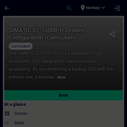
Skip To Main Content
Page Loaded
place
expand_more
arrow_back
search
login
Norway
Course - SIMATIC S7-1500R/H System Config
SIMATIC S7-1500R/H System
share
Configuration (Curriculum)
Curriculum
The SIMATIC S7-1500 R/H is a redundant, high-
availability CPU designed to maximize plant
availability. By synchronizing a backup CPU with the
primary one, it ensures...
More
Book
At a glance
widgets
Course
Basic