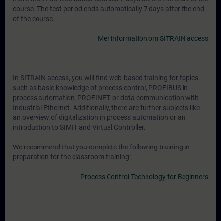
course. The test period ends automatically 7 days after the end
of the course.
Mer information om SITRAIN access
In SITRAIN access, you will find web-based training for topics
such as basic knowledge of process control, PROFIBUS in
process automation, PROFINET, or data communication with
Industrial Ethernet. Additionally, there are further subjects like
an overview of digitalization in process automation or an
introduction to SIMIT and Virtual Controller.
We recommend that you complete the following training in
preparation for the classroom training:
Process Control Technology for Beginners