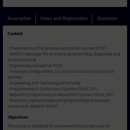
Description
Dates and Registration
Quotation
Content
- Presentation of the process automation system PCS7
- SIMATIC Manager for structure, programming, diagnoses and
troubleshooting
- Engineering concept for PCS7
- Hardware configuration, I/O, communication and operator
stations
- Engineering with technological hierachy
- Programming in Continuous Function Chart, CFC
- Sequence programming in Sequential Function Chart, SFC
- Structure, making images and programming of operator
station with SIMATIC WinCC
Objectives
The course is designed for personnel whose main area of