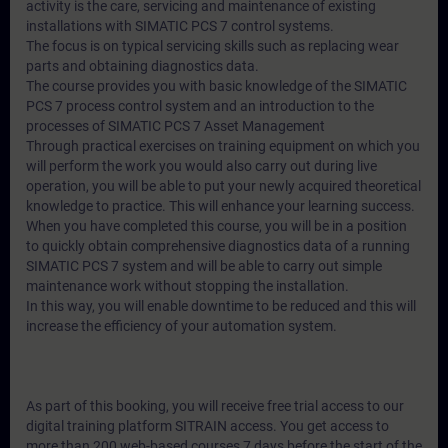
activity is the care, servicing and maintenance of existing
installations with SIMATIC PCS 7 control systems.
The focus is on typical servicing skills such as replacing wear
parts and obtaining diagnostics data.
The course provides you with basic knowledge of the SIMATIC
PCS 7 process control system and an introduction to the
processes of SIMATIC PCS 7 Asset Management
Through practical exercises on training equipment on which you
will perform the work you would also carry out during live
operation, you will be able to put your newly acquired theoretical
knowledge to practice. This will enhance your learning success.
When you have completed this course, you will be in a position
to quickly obtain comprehensive diagnostics data of a running
SIMATIC PCS 7 system and will be able to carry out simple
maintenance work without stopping the installation.
In this way, you will enable downtime to be reduced and this will
increase the efficiency of your automation system.
As part of this booking, you will receive free trial access to our
digital training platform SITRAIN access. You get access to
more than 200 web-based courses 7 days before the start of the