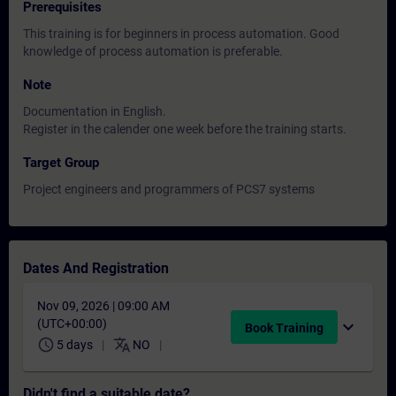
Prerequisites
This training is for beginners in process automation. Good
knowledge of process automation is preferable.
Note
Documentation in English.
Register in the calender one week before the training starts.
Target Group
Project engineers and programmers of PCS7 systems
Dates And Registration
Nov 09, 2026 | 09:00 AM
(UTC+00:00)
expand_more
Book Training
schedule
translate
5 days
NO
Didn't find a suitable date?