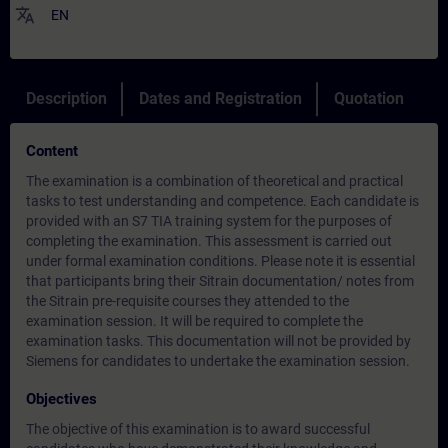
translate
EN
Description
Dates and Registration
Quotation
Content
The examination is a combination of theoretical and practical
tasks to test understanding and competence. Each candidate is
provided with an S7 TIA training system for the purposes of
completing the examination. This assessment is carried out
under formal examination conditions. Please note it is essential
that participants bring their Sitrain documentation/ notes from
the Sitrain pre-requisite courses they attended to the
examination session. It will be required to complete the
examination tasks. This documentation will not be provided by
Siemens for candidates to undertake the examination session.
Objectives
The objective of this examination is to award successful