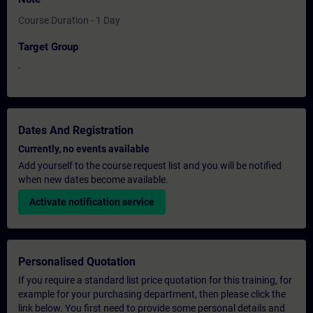
Course Duration - 1 Day
Target Group
-
Dates And Registration
Currently, no events available
Add yourself to the course request list and you will be notified
when new dates become available.
Activate notification service
Personalised Quotation
If you require a standard list price quotation for this training, for
example for your purchasing department, then please click the
link below. You first need to provide some personal details and