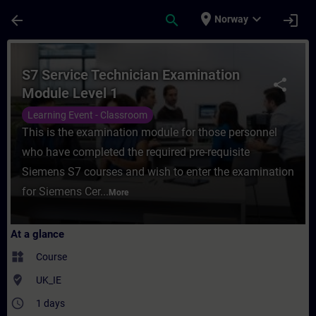
Skip To Main Content
Page Loaded
place
expand_more
arrow_back
search
login
Norway
Course - S7 Service Technician Examinatio
S7 Service Technician Examination
share
Module Level 1
Learning Event - Classroom
This is the examination module for those personnel
who have completed the required pre-requisite
Siemens S7 courses and wish to enter the examination
for Siemens Cer...
More
At a glance
widgets
Course
where_to_vote
UK_IE
access_time
1 days