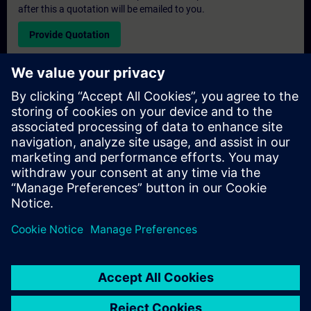
after this a quotation will be emailed to you.
Provide Quotation
Exclusive Training Enquiry
Please complete the enquiry form below if you require a
quotation for an exclusive training course either on-site, virtually
or at our SITRAIN training centre. This type of request would be
suitable for larger groups ( 6 and above). After providing your
contact details and your training requirements, you will receive a
quotation from us.
Request Exclusive Quotation