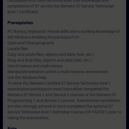
candidates who have demonstrated their knowledge and
competence of S7 service the Siemens S7 Service Technician
level 1 Certificate.
Prerequisites
PC literacy, keyboard/ mouse skills and a working knowledge of
MS Windows enabling the participant to:-
Open and Close programs
Locate files
Copy and paste files, objects and data (text, etc.)
Drag and drop files, objects and data (text, etc.)
Use of menus and multi-menus
Manipulate windows within a multi-window environment
Use the Windows help
To enter the Siemens Certified S7 Service Technician level 1
examination participants must have either completed the
Siemens S7 Service 1 and Service 2 courses or the Siemens S7
Programming 1 and Service 2 courses. Examination candidates
are also strongly advised to have completed the optional S7
Service Technician level 1 Refresher Course (CP-FASTR1) prior to
taking the examination.
Note