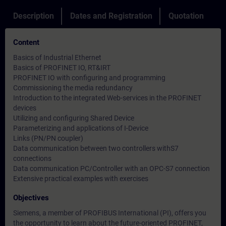
Description
Dates and Registration
Quotation
Content
Basics of Industrial Ethernet
Basics of PROFINET IO, RT&IRT
PROFINET IO with configuring and programming
Commissioning the media redundancy
Introduction to the integrated Web-services in the PROFINET
devices
Utilizing and configuring Shared Device
Parameterizing and applications of I-Device
Links (PN/PN coupler)
Data communication between two controllers withS7
connections
Data communication PC/Controller with an OPC-S7 connection
Extensive practical examples with exercises
Objectives
Siemens, a member of PROFIBUS International (PI), offers you
the opportunity to learn about the future-oriented PROFINET,