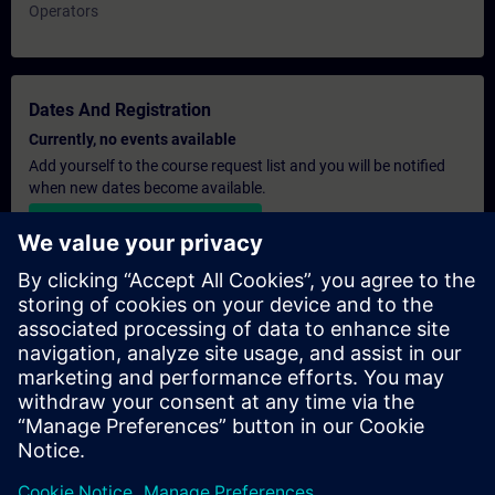
Operators
Dates And Registration
Currently, no events available
Add yourself to the course request list and you will be notified
when new dates become available.
Activate notification service
Personalised Quotation
If you require a standard list price quotation for this training, for
example for your purchasing department, then please click the
link below. You first need to provide some personal details and
after this a quotation will be emailed to you.
Provide Quotation