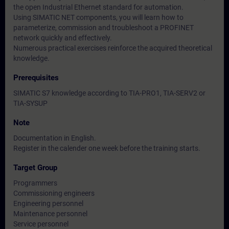
the open Industrial Ethernet standard for automation.
Using SIMATIC NET components, you will learn how to
parameterize, commission and troubleshoot a PROFINET
network quickly and effectively.
Numerous practical exercises reinforce the acquired theoretical
knowledge.
Prerequisites
SIMATIC S7 knowledge according to TIA-PRO1, TIA-SERV2 or
TIA-SYSUP
Note
Documentation in English.
Register in the calender one week before the training starts.
Target Group
Programmers
Commissioning engineers
Engineering personnel
Maintenance personnel
Service personnel