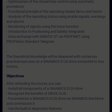
- Optimization of the closed loop control using automatic
procedures
- Functional principle of the operating modes Servo and Vector
- Analysis of the operating status using enable signals, warnings
and alarms
- Monitoring of signals using the trace-function
- Introduction to Positioning and Safety Integrated
- Data exchange with SIMATIC S7 via PROFINET using
PROFIdrive Standard Telegram
The theoretical knowledge will be deepened with numerous
practical exercises on a SINAMICS S120 drive connected to two
motors.
Objectives
After attending the course, you can:
- Install all components of a SINAMICS S120 drive
- Recognize the benefits of DRIVE-CLiQ
- Parameterize a SINAMICS S120 drive via SINAMICS Startdrive
and commission it
- Use the built-in diagnostic features