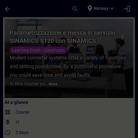
Skip To Main Content
Page Loaded
place
expand_more
arrow_back
search
login
Norway
Course - Parametrizzazione e messa in se
Parametrizzazione e messa in servizio
more_vert
SINAMICS S120 con SINAMICS
Starter
Learning Event - Classroom
Modern converter systems offer a variety of functions
and setting possibilities. By a purposeful procedure
you could save time and avoid faults.
In this course yo...
More
At a glance
widgets
Course
where_to_vote
IT
access_time
2 days