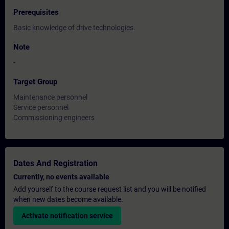
Prerequisites
Basic knowledge of drive technologies.
Note
-
Target Group
Maintenance personnel
Service personnel
Commissioning engineers
Dates And Registration
Currently, no events available
Add yourself to the course request list and you will be notified
when new dates become available.
Activate notification service