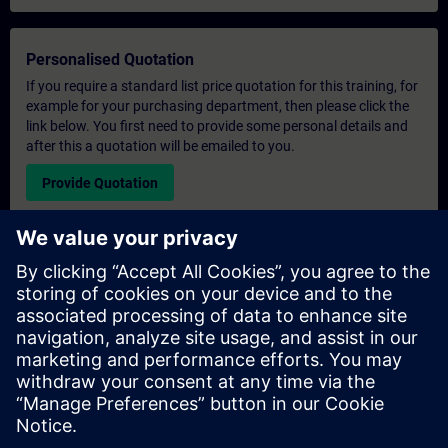
Personalised Quotation
If you require a standard list price quotation for this training, for
example for your purchasing department, then please click the
link below. You first need to provide some personal details and
after this a quotation will be emailed to you.
Provide Quotation
Exclusive Training Enquiry
Please complete the enquiry form below if you require a
quotation for an exclusive training course either on-site, virtually
or at our SITRAIN training centre. This type of request would be
suitable for larger groups ( 6 and above). After providing your
contact details and your training requirements, you will receive a
quotation from us.
Request Exclusive Quotation