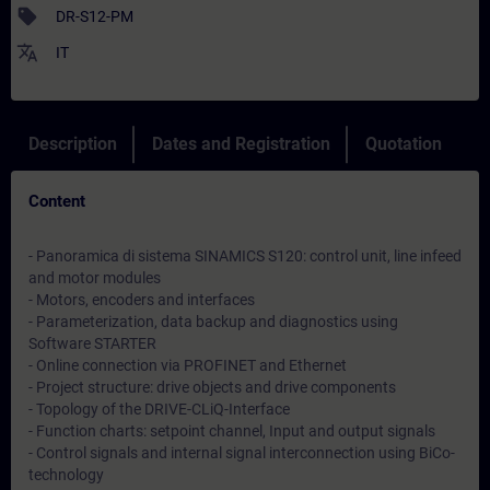
sell
DR-S12-PM
translate
IT
Description
Dates and Registration
Quotation
Content
- Panoramica di sistema SINAMICS S120: control unit, line infeed
and motor modules
- Motors, encoders and interfaces
- Parameterization, data backup and diagnostics using
Software STARTER
- Online connection via PROFINET and Ethernet
- Project structure: drive objects and drive components
- Topology of the DRIVE-CLiQ-Interface
- Function charts: setpoint channel, Input and output signals
- Control signals and internal signal interconnection using BiCo-
technology