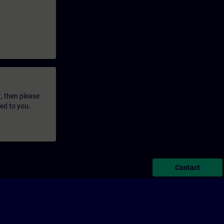
t, then please
led to you.
Contact