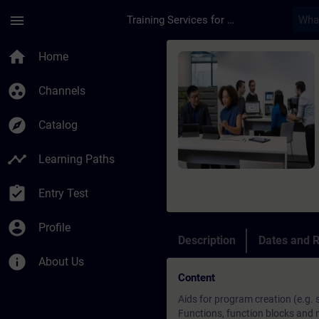
Skip To Main Content
Page Loaded
menu
Training Services for Digital Industries
Course - Online: SIM
home
Home
group_work
Channels
explore
Catalog
timeline
Learning Paths
assignment_turned_in
Entry Test
account_circle
Profile
Description
Dates and R
info
About Us
Content
Aids for program creation (e.g.
Functions, function blocks and 