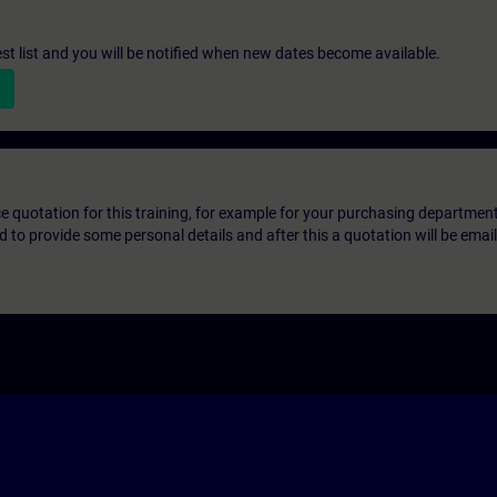
st list and you will be notified when new dates become available.
ice quotation for this training, for example for your purchasing departmen
eed to provide some personal details and after this a quotation will be emai