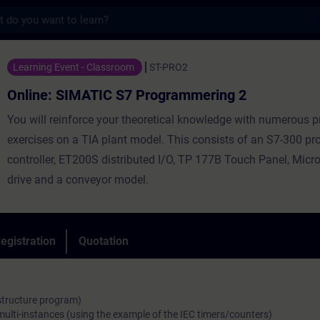
s
ATIC S7 Programmering 2 - Training - Trai
Learning Event - Classroom
ST-PRO2
Online: SIMATIC S7 Programmering 2
You will reinforce your theoretical knowledge with numerous p
exercises on a TIA plant model. This consists of an S7-300 
controller, ET200S distributed I/O, TP 177B Touch Panel, Mic
drive and a conveyor model.
egistration
Quotation
 structure program)
multi-instances (using the example of the IEC timers/counters)