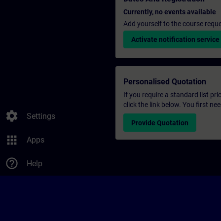
Currently, no events available
Add yourself to the course reque
Activate notification service
Personalised Quotation
If you require a standard list pr
click the link below. You first n
settings
Settings
Provide Quotation
apps
Apps
help_outline
Help