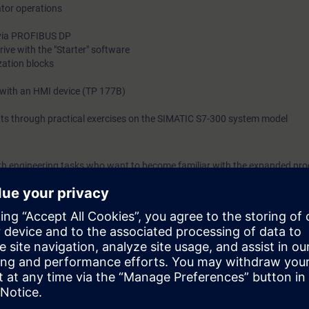
or operations
 via PROFIBUS DP
rive with the "Starter" software
zation blocks
with an HMI device (TP 177B)
ts through practical exercises on the SIMATIC S7-300 system model
with engineering tasks who want to become familiar with the expanded p
et an overview of human machine interfacing, PROFIBUS DP and the integra
egrated Automation (TIA) will teach you to take a holistic view of your pl
between the individual components. We will teach you how to structure a
les you on completion of the course to work efficiently with STEP 7, sho
fault sources through optimal configuration of your plant. The compreh
e you new impetus and ideas for production optimization.
 to ST-PRO1 and practical experience in using the knowledge