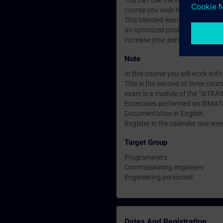
You can use the online tests to f
course you wish to attend.
This blended-learning course co
an optimized post processing o
increase your personal learning
Note
In this course you will work wi
This is the second of three cour
exam is a module of the "SITRAI
Excercises performed on SIMAT
Documentation in English.
Register in the calender one week
Target Group
Programmers
Commissioning engineers
Engineering personnel
Dates And Registration