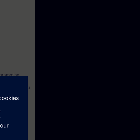
rogramming
tion of drives.
ant and help you
nd create
rten the
ensive