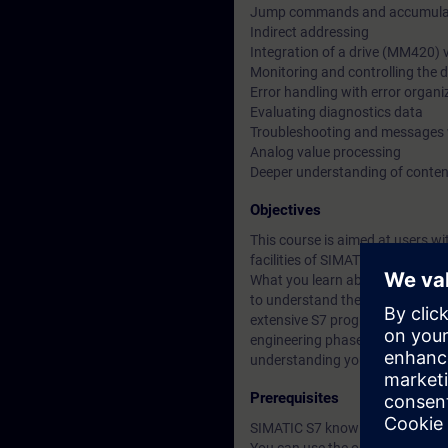
Jump commands and accumulat
Indirect addressing
Integration of a drive (MM420)
Monitoring and controlling the d
Error handling with error organi
Evaluating diagnostics data
Troubleshooting and messages 
Analog value processing
Deeper understanding of conten
Objectives
This course is aimed at users 
facilities of SIMATIC S7. You g
What you learn about Totally Int
to understand the relationship 
extensive S7 programs. This enab
engineering phase and minimize 
understanding you gain will giv
Prerequisites
SIMATIC S7 knowledge according