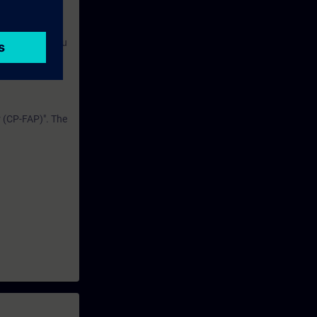
ely in the
e course. For
ning media, you
r (CP-FAP)". The