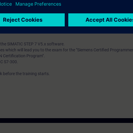
ind out whether you have sufficient prior knowledge to participate effectiv
mbines Web-based training (WBT) on the Internet with a 5-day attendanc
f the attendance course you get the WBT "PROFIBUS". By using these lear
 success in the attendance course.
th the SIMATIC STEP 7 V5.x software.
ses which will lead you to the exam for the "Siemens Certified Programme
N Certification Program".
IC S7-300.
 before the training starts.