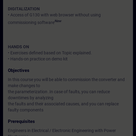
DIGITALIZATION
• Access of G130 with web browser without using
New
commissioning software
HANDS ON
• Exercises defined based on Topic explained.
• Hands-on practice on demo kit
Objectives
In this course you will be able to commission the converter and
make changes to
the parameterization .In case of faults, you can reduce
downtimes by analyzing
the faults and their associated causes, and you can replace
faulty components
Prerequisites
Engineers in Electrical / Electronic Engineering with Power