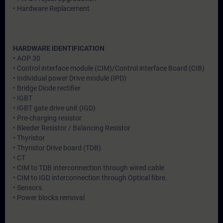
• Hardware Replacement
HARDWARE IDENTIFICATION
• AOP 30
• Control interface module (CIM)/Control interface Board (CIB)
• Individual power Drive module (IPD)
• Bridge Diode rectifier
• IGBT
• IGBT gate drive unit (IGD)
• Pre-charging resistor
• Bleeder Resistor / Balancing Resistor
• Thyristor
• Thyristor Drive board (TDB)
• CT
• CIM to TDB interconnection through wired cable
• CIM to IGD interconnection through Optical fibre.
• Sensors
• Power blocks removal