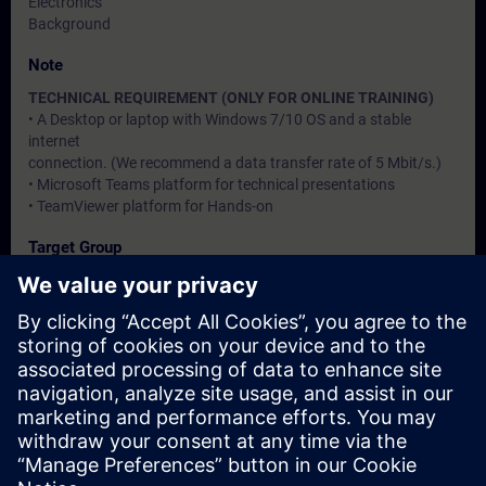
Electronics
Background
Note
TECHNICAL REQUIREMENT (ONLY FOR ONLINE TRAINING)
• A Desktop or laptop with Windows 7/10 OS and a stable
internet
connection. (We recommend a data transfer rate of 5 Mbit/s.)
• Microsoft Teams platform for technical presentations
• TeamViewer platform for Hands-on
Target Group
Users, Commissioning / Service / Maintenance Engineers
Dates And Registration
Currently, no events available
Add yourself to the course request list and you will be notified
when new dates become available.