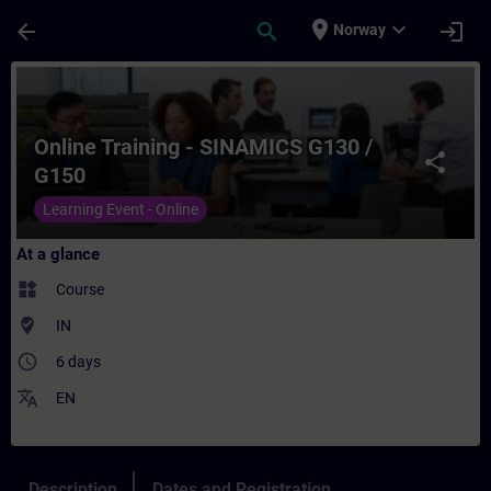
Skip To Main Content
Page Loaded
place
expand_more
arrow_back
search
login
Norway
Course - Online Training - SINAMICS G130 
Online Training - SINAMICS G130 /
share
G150
Learning Event - Online
At a glance
widgets
Course
where_to_vote
IN
access_time
6 days
translate
EN
Description
Dates and Registration