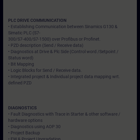
PLC DRIVE COMMUNICATION
• Establishing Communication between Sinamics G130 &
Simatic PLC (S7-
300/S7-400/S7-1500) over Profibus or Profinet.
• PZD description (Send / Receive data)
• Diagnostics at Drive & Plc Side (Control word /Setpoint /
Status word)
• Bit Mapping
• Logic Blocks for Send / Receive data.
• Integrated project & Individual project data mapping wrt.
defined PZD
DIAGNOSTICS
• Fault Diagnostics with Trace in Starter & other software /
hardware options
• Diagnostics using AOP 30
• Project Backup
• FW & Project Upgradation