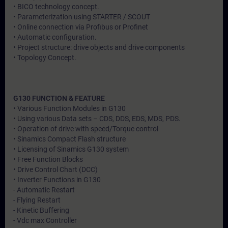
• BICO technology concept.
• Parameterization using STARTER / SCOUT
• Online connection via Profibus or Profinet
• Automatic configuration.
• Project structure: drive objects and drive components
• Topology Concept.
G130 FUNCTION & FEATURE
• Various Function Modules in G130
• Using various Data sets – CDS, DDS, EDS, MDS, PDS.
• Operation of drive with speed/Torque control
• Sinamics Compact Flash structure
• Licensing of Sinamics G130 system
• Free Function Blocks
• Drive Control Chart (DCC)
• Inverter Functions in G130
- Automatic Restart
- Flying Restart
- Kinetic Buffering
- Vdc max Controller