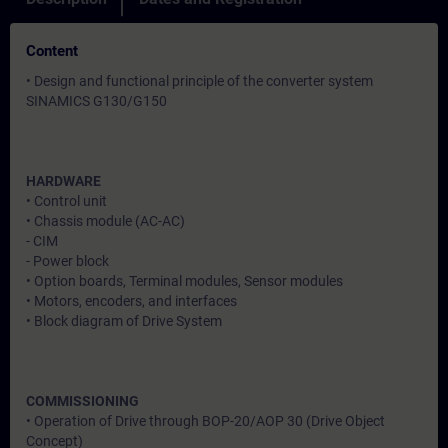
Content
• Design and functional principle of the converter system
SINAMICS G130/G150
HARDWARE
• Control unit
• Chassis module (AC-AC)
- CIM
- Power block
• Option boards, Terminal modules, Sensor modules
• Motors, encoders, and interfaces
• Block diagram of Drive System
COMMISSIONING
• Operation of Drive through BOP-20/AOP 30 (Drive Object
Concept)