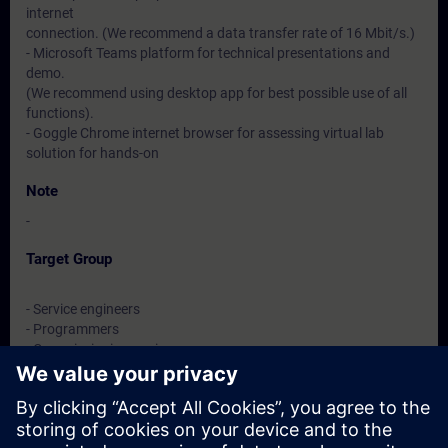
internet
connection. (We recommend a data transfer rate of 16 Mbit/s.)
- Microsoft Teams platform for technical presentations and
demo.
(We recommend using desktop app for best possible use of all
functions).
- Goggle Chrome internet browser for assessing virtual lab
solution for hands-on
Note
-
Target Group
- Service engineers
- Programmers
- Commissioning engineers
- Maintenance engineers