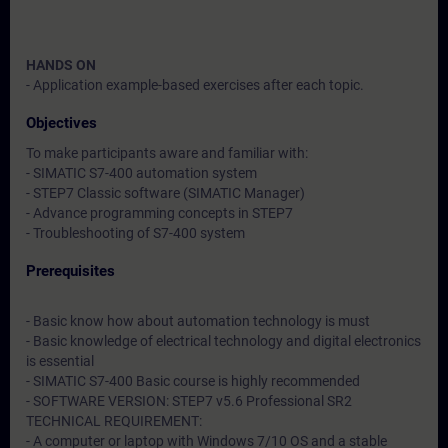
HANDS ON
- Application example-based exercises after each topic.
Objectives
To make participants aware and familiar with:
- SIMATIC S7-400 automation system
- STEP7 Classic software (SIMATIC Manager)
- Advance programming concepts in STEP7
- Troubleshooting of S7-400 system
Prerequisites
- Basic know how about automation technology is must
- Basic knowledge of electrical technology and digital electronics
is essential
- SIMATIC S7-400 Basic course is highly recommended
- SOFTWARE VERSION: STEP7 v5.6 Professional SR2
TECHNICAL REQUIREMENT:
- A computer or laptop with Windows 7/10 OS and a stable