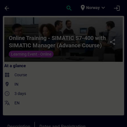
Skip To Main Content
Page Loaded
place
expand_more
arrow_back
search
login
Norway
Course - Online Training - SIMATIC S7-40
Online Training - SIMATIC S7-400 with
share
SIMATIC Manager (Advance Course)
Learning Event - Online
At a glance
widgets
Course
where_to_vote
IN
access_time
3 days
translate
EN
Description
Dates and Registration