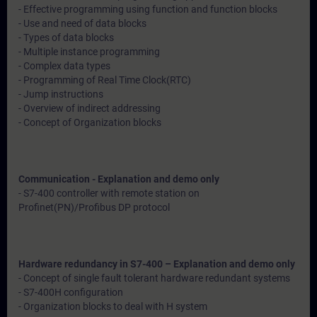
- Effective programming using function and function blocks
- Use and need of data blocks
- Types of data blocks
- Multiple instance programming
- Complex data types
- Programming of Real Time Clock(RTC)
- Jump instructions
- Overview of indirect addressing
- Concept of Organization blocks
Communication - Explanation and demo only
- S7-400 controller with remote station on
Profinet(PN)/Profibus DP protocol
Hardware redundancy in S7-400 – Explanation and demo only
- Concept of single fault tolerant hardware redundant systems
- S7-400H configuration
- Organization blocks to deal with H system