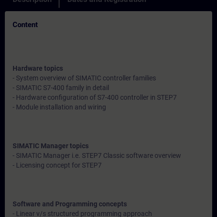
Content
Hardware topics
- System overview of SIMATIC controller families
- SIMATIC S7-400 family in detail
- Hardware configuration of S7-400 controller in STEP7
- Module installation and wiring
SIMATIC Manager topics
- SIMATIC Manager i.e. STEP7 Classic software overview
- Licensing concept for STEP7
Software and Programming concepts
- Linear v/s structured programming approach