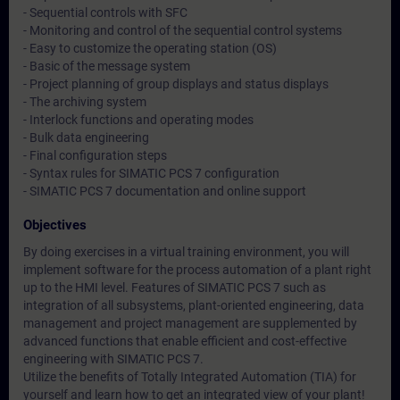
- Sequential controls with SFC
- Monitoring and control of the sequential control systems
- Easy to customize the operating station (OS)
- Basic of the message system
- Project planning of group displays and status displays
- The archiving system
- Interlock functions and operating modes
- Bulk data engineering
- Final configuration steps
- Syntax rules for SIMATIC PCS 7 configuration
- SIMATIC PCS 7 documentation and online support
Objectives
By doing exercises in a virtual training environment, you will
implement software for the process automation of a plant right
up to the HMI level. Features of SIMATIC PCS 7 such as
integration of all subsystems, plant-oriented engineering, data
management and project management are supplemented by
advanced functions that enable efficient and cost-effective
engineering with SIMATIC PCS 7.
Utilize the benefits of Totally Integrated Automation (TIA) for
yourself and learn how to get an integrated view of your plant!