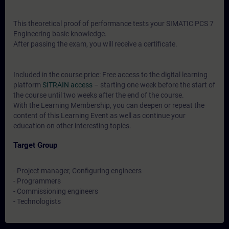
This theoretical proof of performance tests your SIMATIC PCS 7
Engineering basic knowledge.
After passing the exam, you will receive a certificate.
Included in the course price: Free access to the digital learning
platform
SITRAIN access
– starting one week before the start of
the course until two weeks after the end of the course.
With the Learning Membership, you can deepen or repeat the
content of this Learning Event as well as continue your
education on other interesting topics.
Target Group
- Project manager, Configuring engineers
- Programmers
- Commissioning engineers
- Technologists