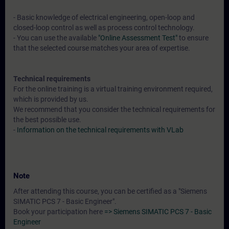
- Basic knowledge of electrical engineering, open-loop and
closed-loop control as well as process control technology.
- You can use the available
"Online Assessment Test"
to ensure
that the selected course matches your area of expertise.
Technical requirements
For the online training is a virtual training environment required,
which is provided by us.
We recommend that you consider the technical requirements for
the best possible use.
-
Information on the technical requirements with VLab
Note
After attending this course, you can be certified as a "Siemens
SIMATIC PCS 7 - Basic Engineer".
Book your participation here
=> Siemens SIMATIC PCS 7 - Basic
Engineer