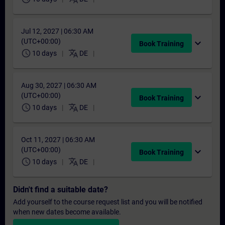
Jul 12, 2027 | 06:30 AM
(UTC+00:00)
expand_more
Book Training
schedule
translate
10 days
DE
Aug 30, 2027 | 06:30 AM
(UTC+00:00)
expand_more
Book Training
schedule
translate
10 days
DE
Oct 11, 2027 | 06:30 AM
(UTC+00:00)
expand_more
Book Training
schedule
translate
10 days
DE
Didn't find a suitable date?
Add yourself to the course request list and you will be notified
when new dates become available.