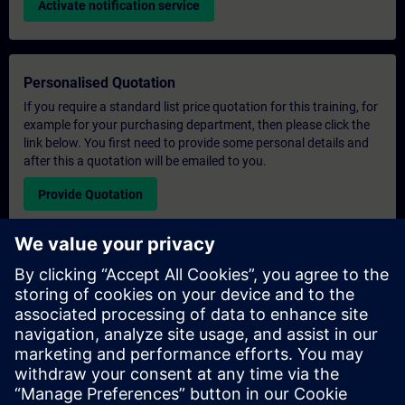
Activate notification service
Personalised Quotation
If you require a standard list price quotation for this training, for
example for your purchasing department, then please click the
link below. You first need to provide some personal details and
after this a quotation will be emailed to you.
Provide Quotation
Exclusive Training Enquiry
Please complete the enquiry form below if you require a
quotation for an exclusive training course either on-site, virtually
or at our SITRAIN training centre. This type of request would be
suitable for larger groups ( 6 and above). After providing your
contact details and your training requirements, you will receive a
quotation from us.