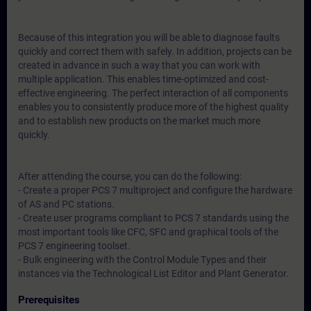
Because of this integration you will be able to diagnose faults
quickly and correct them with safely. In addition, projects can be
created in advance in such a way that you can work with
multiple application. This enables time-optimized and cost-
effective engineering. The perfect interaction of all components
enables you to consistently produce more of the highest quality
and to establish new products on the market much more
quickly.
After attending the course, you can do the following:
- Create a proper PCS 7 multiproject and configure the hardware
of AS and PC stations.
- Create user programs compliant to PCS 7 standards using the
most important tools like CFC, SFC and graphical tools of the
PCS 7 engineering toolset.
- Bulk engineering with the Control Module Types and their
instances via the Technological List Editor and Plant Generator.
Prerequisites