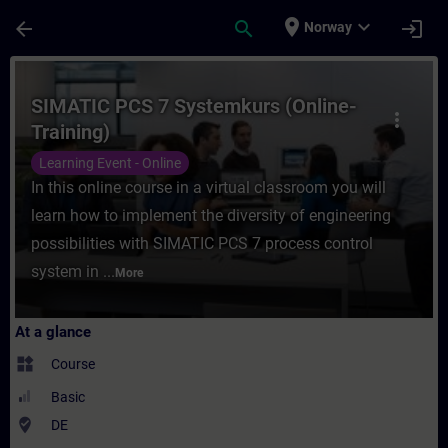
Skip To Main Content
Page Loaded
place
expand_more
arrow_back
search
login
Norway
Course - SIMATIC PCS 7 Systemkurs (Online
SIMATIC PCS 7 Systemkurs (Online-
more_vert
Training)
Learning Event - Online
In this online course in a virtual classroom you will
learn how to implement the diversity of engineering
possibilities with SIMATIC PCS 7 process control
system in ...
More
At a glance
widgets
Course
Basic
where_to_vote
DE