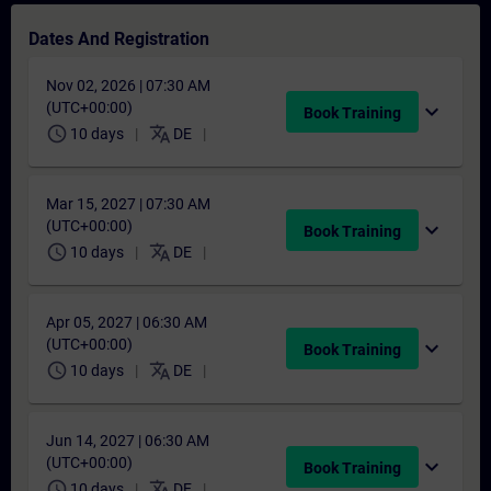
Dates And Registration
Nov 02, 2026 | 07:30 AM
(UTC+00:00)
expand_more
Book Training
schedule
translate
10 days
DE
Mar 15, 2027 | 07:30 AM
(UTC+00:00)
expand_more
Book Training
schedule
translate
10 days
DE
Apr 05, 2027 | 06:30 AM
(UTC+00:00)
expand_more
Book Training
schedule
translate
10 days
DE
Jun 14, 2027 | 06:30 AM
(UTC+00:00)
expand_more
Book Training
schedule
translate
10 days
DE