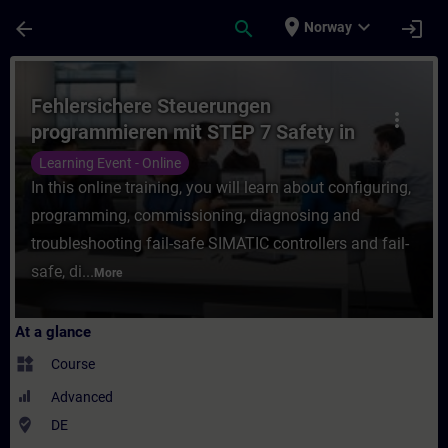
Skip To Main Content
Page Loaded
place
expand_more
arrow_back
search
login
Norway
Course - Fehlersichere Steuerungen progra
Fehlersichere Steuerungen
more_vert
programmieren mit STEP 7 Safety in
TIA Portal (Online-Training)
Learning Event - Online
In this online training, you will learn about configuring,
programming, commissioning, diagnosing and
troubleshooting fail-safe SIMATIC controllers and fail-
safe, di...
More
At a glance
widgets
Course
Advanced
where_to_vote
DE