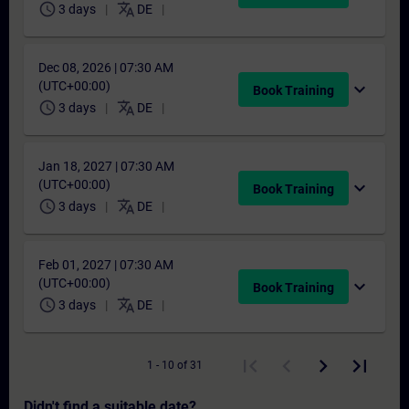
schedule
translate
3 days
DE
Dec 08, 2026 | 07:30 AM
(UTC+00:00)
expand_more
Book Training
schedule
translate
3 days
DE
Jan 18, 2027 | 07:30 AM
(UTC+00:00)
expand_more
Book Training
schedule
translate
3 days
DE
Feb 01, 2027 | 07:30 AM
(UTC+00:00)
expand_more
Book Training
schedule
translate
3 days
DE
1 - 10 of 31
Didn't find a suitable date?