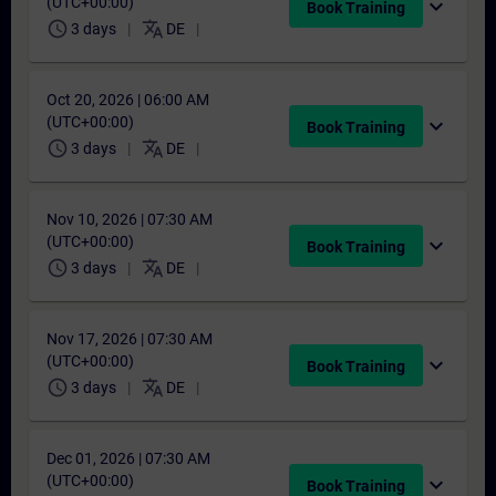
(UTC+00:00)
expand_more
Book Training
schedule
translate
3 days
DE
Oct 20, 2026 | 06:00 AM
(UTC+00:00)
expand_more
Book Training
schedule
translate
3 days
DE
Nov 10, 2026 | 07:30 AM
(UTC+00:00)
expand_more
Book Training
schedule
translate
3 days
DE
Nov 17, 2026 | 07:30 AM
(UTC+00:00)
expand_more
Book Training
schedule
translate
3 days
DE
Dec 01, 2026 | 07:30 AM
(UTC+00:00)
expand_more
Book Training