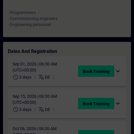
- Programmers
- Commissioning engineers
- Engineering personnel
Dates And Registration
Sep 01, 2026 | 06:30 AM
(UTC+00:00)
expand_more
Book Training
schedule
translate
3 days
DE
Sep 15, 2026 | 06:30 AM
(UTC+00:00)
expand_more
Book Training
schedule
translate
3 days
DE
Oct 06, 2026 | 06:30 AM