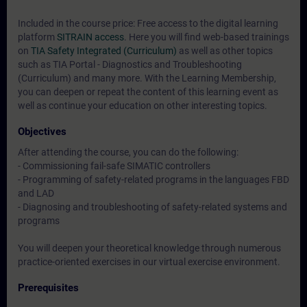
Included in the course price: Free access to the digital learning
platform
SITRAIN access
. Here you will find web-based trainings
on
TIA Safety Integrated (Curriculum)
as well as other topics
such as
TIA Portal - Diagnostics and Troubleshooting
(Curriculum)
and many more. With the Learning Membership,
you can deepen or repeat the content of this learning event as
well as continue your education on other interesting topics.
Objectives
After attending the course, you can do the following:
- Commissioning fail-safe SIMATIC controllers
- Programming of safety-related programs in the languages FBD
and LAD
- Diagnosing and troubleshooting of safety-related systems and
programs
You will deepen your theoretical knowledge through numerous
practice-oriented exercises in our virtual exercise environment.
Prerequisites