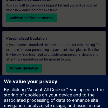
Add yourself to the course request list and you will be notified
when new dates become available.
Activate notification service
Personalised Quotation
If you require a standard list price quotation for this training, for
example for your purchasing department, then please click the
link below. You first need to provide some personal details and
after this a quotation will be emailed to you.
Provide Quotation
Exclusive Training Enquiry
Please complete the enquiry form below if you require a
quotation for an exclusive training course either on-site, virtually
or at our SITRAIN training centre. This type of request would be