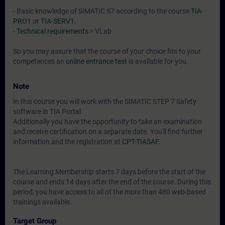
- Basic knowledge of SIMATIC S7 according to the course
TIA-
PRO1
or
TIA-SERV1
.
-
Technical requirements
> VLab
So you may assure that the course of your choice fits to your
competences an
online entrance test
is available for you.
Note
In this course you will work with the SIMATIC STEP 7 Safety
software in TIA Portal.
Additionally you have the opportunity to take an examination
and receive certification on a separate date. You'll find further
information and the registration at
CPT-TIASAF
.
The Learning Membership starts 7 days before the start of the
course and ends 14 days after the end of the course. During this
period, you have access to all of the more than 480 web-based
trainings available.
Target Group