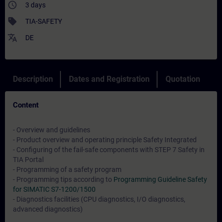
access_time
3 days
sell
TIA-SAFETY
translate
DE
Description
Dates and Registration
Quotation
Content
- Overview and guidelines
- Product overview and operating principle Safety Integrated
- Configuring of the fail-safe components with STEP 7 Safety in
TIA Portal
- Programming of a safety program
- Programming tips according to
Programming Guideline Safety
for SIMATIC S7-1200/1500
- Diagnostics facilities (CPU diagnostics, I/O diagnostics,
advanced diagnostics)