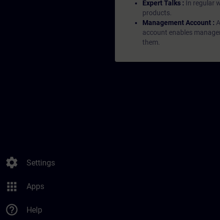
Expert Talks :
In regular 
products.
Management Account :
A
account enables managers 
them.
settings
Settings
apps
Apps
help_outline
Help