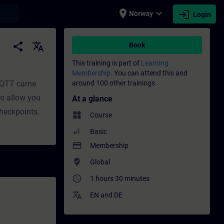
place
expand_more
login
earch
Norway
Login
t | SITRAIN
share
translate
Book
This training is part of
Learning
Membership.
You can attend this and
 MQTT came
around 100 other trainings
es allow you
At a glance
checkpoints.
widgets
Course
Basic
payment
Membership
where_to_vote
Global
access_time
1 hours 30 minutes
translate
EN
and
DE