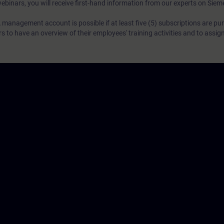
webinars, you will receive first-hand information from our experts on Sie
 management account is possible if at least five (5) subscriptions are pu
to have an overview of their employees' training activities and to assig