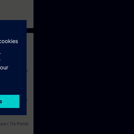
 with access to
nd self-
 you have access
rsonalized and
rface language
r one year. With
dustry topics.
 tests are an
are ( TIA Portal