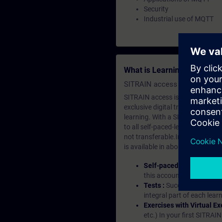
Security
Industrial use of MQTT
What is Learning Members
SITRAIN access SABA Subscr
SITRAIN access is learning in the
exclusive digital training course
learning. With a SITRAIN SABA su
to all self-paced-learning modul
not transferable.In case you wan
is available in about many langu
Self-paced-learning mod
this account, you have acc
Tests :
Successful learnin
integral part of each lea
Exercises with Virtual Ex
etc.) In your first SITRAI