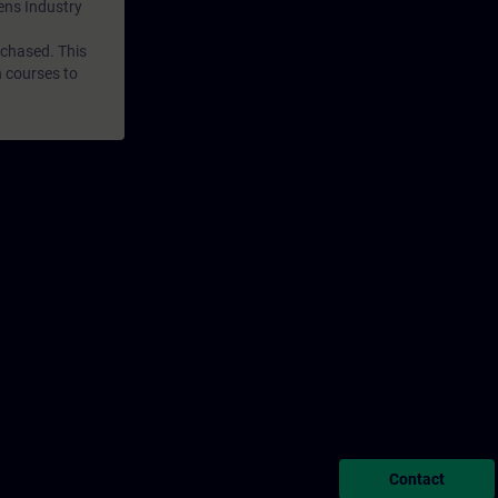
mens Industry
rchased. This
n courses to
Contact