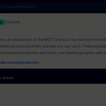
s
ning - Training - Professional developmen
ip
SITRAIN-...
s you an introduction to the MQTT protocol. You will learn how
ilities the protocol offers and how you can use it. Three exercis
ve learned into practice and check your learning progress with 
s to
Learning Membership.
 details