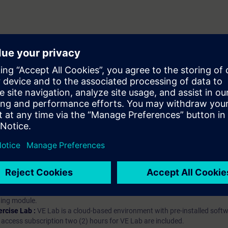
hip?
iption
 digital age. It offers individualized ways to build your knowledge, along
s. Improve your skills with a variety of learning methods, including group a
bscription, you will receive an account for one year. With this account,
es (WBTs, videos, etc.) for various industry topics. The subscription is pe
t to purchase multiple subscriptons, please contact us directly.The inte
ages, the content will be offered in German and English.
ules :
With a SITRAIN access subscription, you will receive an account fo
ess to all self-paced-learning modules (WBTs, videos, etc.) for various in
g is an important part of SITRAIN access. To ensure this, checkpoints and
rning module.
ercise Lab :
VE Lab is a cloud-based environment with pre-installed softw
N access subscription two (2) hours for VE Lab are included.