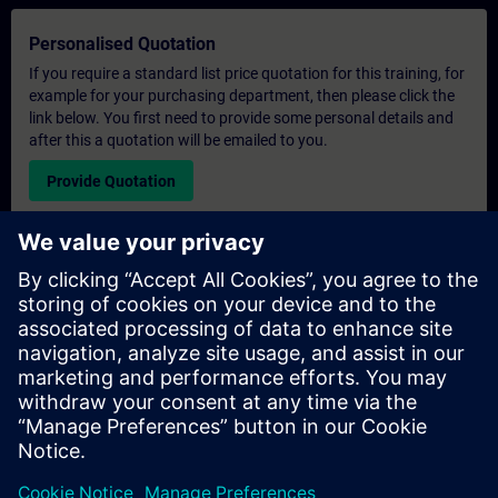
Personalised Quotation
If you require a standard list price quotation for this training, for
example for your purchasing department, then please click the
link below. You first need to provide some personal details and
after this a quotation will be emailed to you.
Provide Quotation
Exclusive Training Enquiry
Please complete the enquiry form below if you require a
quotation for an exclusive training course either on-site, virtually
or at our SITRAIN training centre. This type of request would be
suitable for larger groups ( 6 and above). After providing your
contact details and your training requirements, you will receive a
quotation from us.
Request Exclusive Quotation