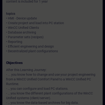
content is included for 1 year
topics
• HMI - Device update
• Create project and load into PC station
• WinCC Unified Clients
• Database archiving
• Parameter sets (recipes)
• Reporting
• Efficient engineering and design
• Decentralized plant configurations
Objectives
After this Learning Journey:
- ... you know how to change and use your project engineering
from a WinCC Unified Comfort Panel to a WinCC Unified PC
Runtime.
- … you can configure and load PC stations.
- … you know the different plant configurations of the WinCC
Unified systems (client/server).
- … you know the data-based archives for big data.