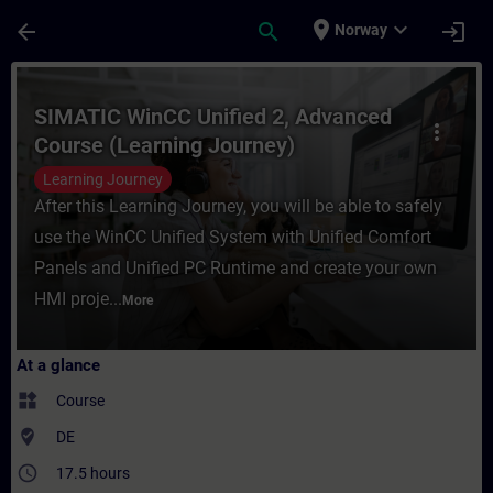
Skip To Main Content
Page Loaded
place
expand_more
arrow_back
search
login
Norway
Course - SIMATIC WinCC Unified 2, Advance
SIMATIC WinCC Unified 2, Advanced
more_vert
Course (Learning Journey)
Learning Journey
After this Learning Journey, you will be able to safely
use the WinCC Unified System with Unified Comfort
Panels and Unified PC Runtime and create your own
HMI proje...
More
At a glance
widgets
Course
where_to_vote
DE
access_time
17.5 hours