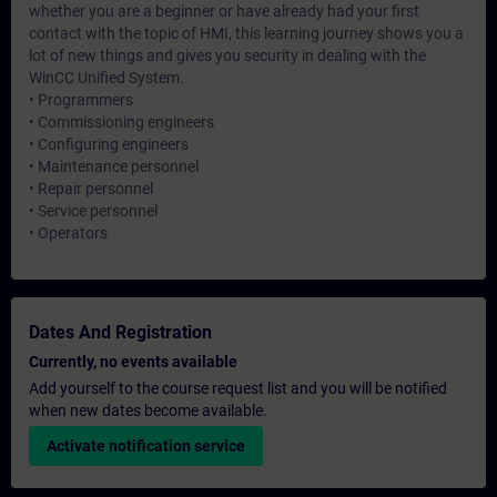
whether you are a beginner or have already had your first
contact with the topic of HMI, this learning journey shows you a
lot of new things and gives you security in dealing with the
WinCC Unified System.
• Programmers
• Commissioning engineers
• Configuring engineers
• Maintenance personnel
• Repair personnel
• Service personnel
• Operators
Dates And Registration
Currently, no events available
Add yourself to the course request list and you will be notified
when new dates become available.
Activate notification service