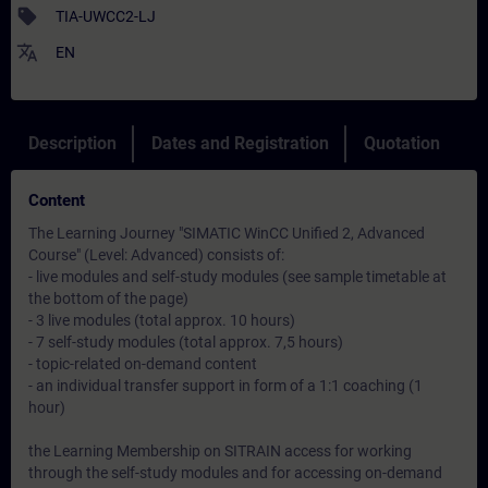
sell
TIA-UWCC2-LJ
translate
EN
Description
Dates and Registration
Quotation
Content
The Learning Journey "SIMATIC WinCC Unified 2, Advanced
Course" (Level: Advanced) consists of:
- live modules and self-study modules (see sample timetable at
the bottom of the page)
- 3 live modules (total approx. 10 hours)
- 7 self-study modules (total approx. 7,5 hours)
- topic-related on-demand content
- an individual transfer support in form of a 1:1 coaching (1
hour)
the Learning Membership on SITRAIN access for working
through the self-study modules and for accessing on-demand