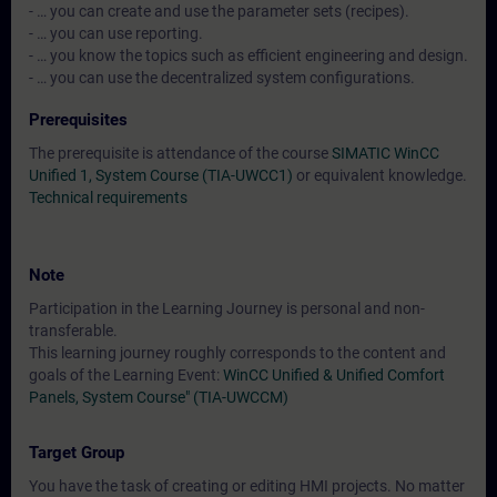
- … you can create and use the parameter sets (recipes).
- … you can use reporting.
- … you know the topics such as efficient engineering and design.
- … you can use the decentralized system configurations.
Prerequisites
The prerequisite is attendance of the course
SIMATIC WinCC
Unified 1, System Course (TIA-UWCC1)
or equivalent knowledge.
Technical requirements
Note
Participation in the Learning Journey is personal and non-
transferable.
This learning journey roughly corresponds to the content and
goals of the Learning Event:
WinCC Unified & Unified Comfort
Panels, System Course" (TIA-UWCCM)
Target Group
You have the task of creating or editing HMI projects. No matter