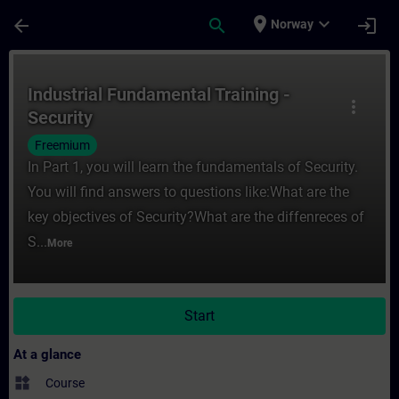
Skip To Main Content
Page Loaded
place
expand_more
arrow_back
search
login
Norway
Course - Industrial Fundamental Training -
Industrial Fundamental Training -
more_vert
Security
Freemium
In Part 1, you will learn the fundamentals of Security.
You will find answers to questions like:What are the
key objectives of Security?What are the diffenreces of
S...
More
Start
At a glance
widgets
Course